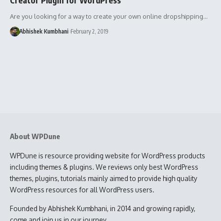
Are you looking for a way to create your own online dropshipping…
Abhishek Kumbhani
February 2, 2019
About WPDune
WPDune is resource providing website for WordPress products
including themes & plugins. We reviews only best WordPress
themes, plugins, tutorials mainly aimed to provide high quality
WordPress resources for all WordPress users.
Founded by Abhishek Kumbhani, in 2014 and growing rapidly,
come and join us in our journey.