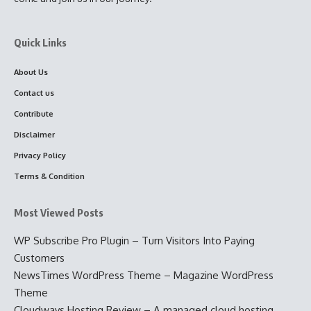
Quick Links
About Us
Contact us
Contribute
Disclaimer
Privacy Policy
Terms & Condition
Most Viewed Posts
WP Subscribe Pro Plugin – Turn Visitors Into Paying
Customers
NewsTimes WordPress Theme – Magazine WordPress
Theme
Cloudways Hosting Review – A managed cloud hosting