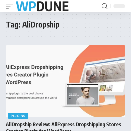
Tag:
AliDropship
PLUGINS
AliDropship Review: AliExpress Dropshipping Stores
Creator Plugin for WordPress