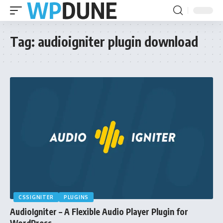
Tag:
audioigniter plugin download
CSSIGNITER
PLUGINS
AudioIgniter – A Flexible Audio Player Plugin for
WordPress