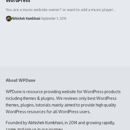
You are a music website owner? or want to add a music player…
Abhishek Kumbhani
September 5, 2016
About WPDune
WPDune is resource providing website for WordPress products
including themes & plugins. We reviews only best WordPress
themes, plugins, tutorials mainly aimed to provide high quality
WordPress resources for all WordPress users.
Founded by Abhishek Kumbhani, in 2014 and growing rapidly,
come and join us in our journey.