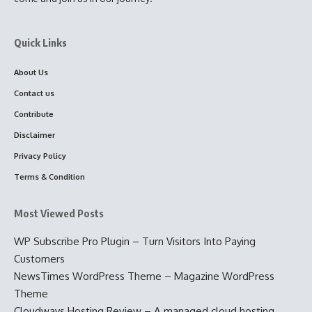
Quick Links
About Us
Contact us
Contribute
Disclaimer
Privacy Policy
Terms & Condition
Most Viewed Posts
WP Subscribe Pro Plugin – Turn Visitors Into Paying
Customers
NewsTimes WordPress Theme – Magazine WordPress
Theme
Cloudways Hosting Review – A managed cloud hosting