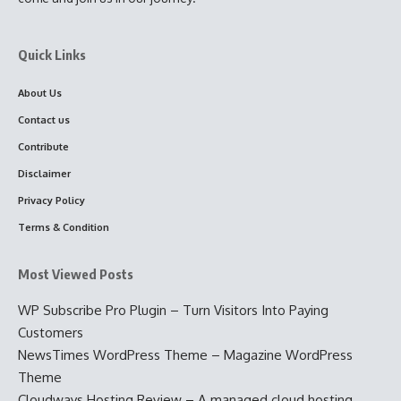
Quick Links
About Us
Contact us
Contribute
Disclaimer
Privacy Policy
Terms & Condition
Most Viewed Posts
WP Subscribe Pro Plugin – Turn Visitors Into Paying
Customers
NewsTimes WordPress Theme – Magazine WordPress
Theme
Cloudways Hosting Review – A managed cloud hosting