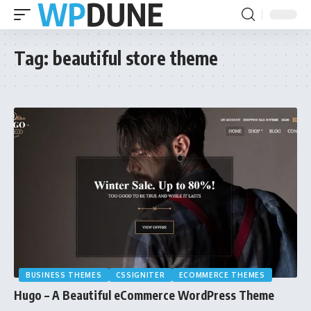
Tag:
beautiful store theme
BUSINESS THEMES
CSSIGNITER
ECOMMERCE THEMES
Hugo – A Beautiful eCommerce WordPress Theme