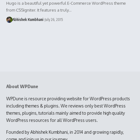
Hugo is a beautiful yet powerful E-Commerce WordPress theme
from CSSIgniter. It features a truly…
Abhishek Kumbhani
July 26, 2015
About WPDune
WPDune is resource providing website for WordPress products
including themes & plugins. We reviews only best WordPress
themes, plugins, tutorials mainly aimed to provide high quality
WordPress resources for all WordPress users.
Founded by Abhishek Kumbhani, in 2014 and growing rapidly,
come and join us in our journey.