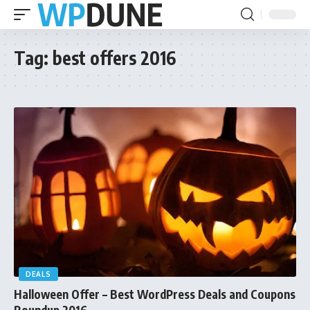
Tag:
best offers 2016
DEALS
Halloween Offer – Best WordPress Deals and Coupons
Roundup 2016