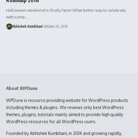
Halloween weekend is finally here! What better way to celebrate,
with some…
Abhishek Kumbhani
October 26, 2016
About WPDune
WPDune is resource providing website for WordPress products
including themes & plugins. We reviews only best WordPress
themes, plugins, tutorials mainly aimed to provide high quality
WordPress resources for all WordPress users.
Founded by Abhishek Kumbhani, in 2014 and growing rapidly,