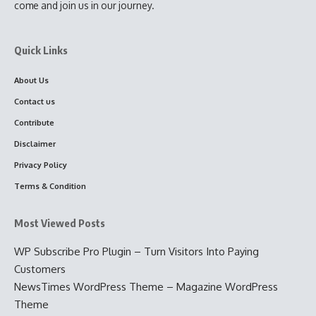
come and join us in our journey.
Quick Links
About Us
Contact us
Contribute
Disclaimer
Privacy Policy
Terms & Condition
Most Viewed Posts
WP Subscribe Pro Plugin – Turn Visitors Into Paying
Customers
NewsTimes WordPress Theme – Magazine WordPress
Theme