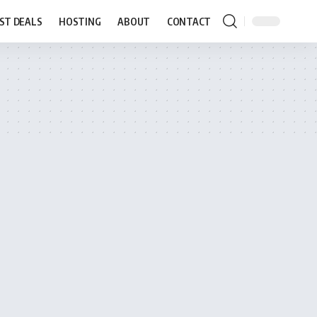
ST DEALS
HOSTING
ABOUT
CONTACT