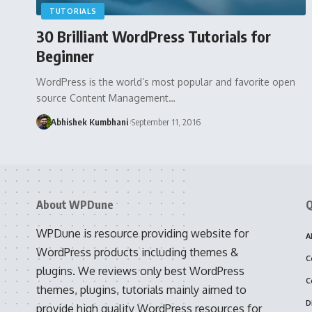
TUTORIALS
30 Brilliant WordPress Tutorials for
Beginner
WordPress is the world’s most popular and favorite open
source Content Management…
Abhishek Kumbhani
September 11, 2016
About WPDune
Q
WPDune is resource providing website for
A
WordPress products including themes &
C
plugins. We reviews only best WordPress
C
themes, plugins, tutorials mainly aimed to
D
provide high quality WordPress resources for