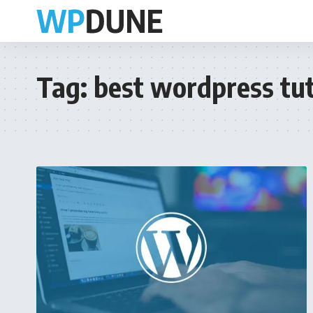
Tag:
best wordpress tut