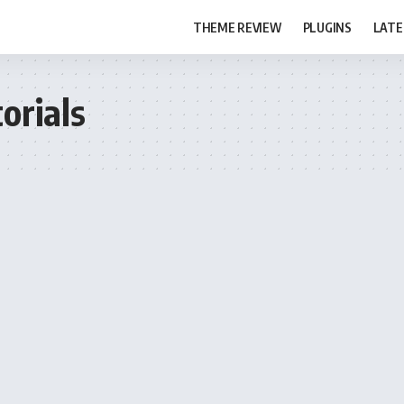
THEME REVIEW
PLUGINS
LATE
orials