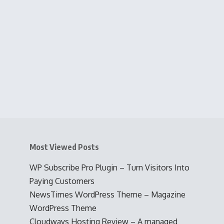
Most Viewed Posts
WP Subscribe Pro Plugin – Turn Visitors Into
Paying Customers
NewsTimes WordPress Theme – Magazine
WordPress Theme
Cloudways Hosting Review – A managed