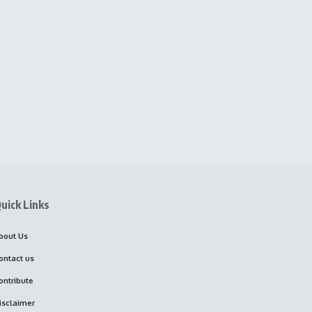
uick Links
bout Us
ontact us
ontribute
isclaimer