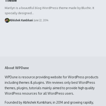
Marilyn is a beautiful blog WordPress theme made by Bluchic. It
specially designed…
Abhishek Kumbhani
June 22, 2014
About WPDune
WPDune is resource providing website for WordPress products
including themes & plugins. We reviews only best WordPress
themes, plugins, tutorials mainly aimed to provide high quality
WordPress resources for all WordPress users.
Founded by Abhishek Kumbhani, in 2014 and growing rapidly,