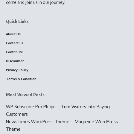
come and join us in our journey.
Quick Links
About Us
Contact us
Contribute
Disclaimer
Privacy Policy
Terms & Condition
Most Viewed Posts
WP Subscribe Pro Plugin – Turn Visitors Into Paying
Customers
NewsTimes WordPress Theme – Magazine WordPress
Theme