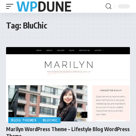
Tag:
BluChic
BLOG THEMES
BLUCHIC
Marilyn WordPress Theme – Lifestyle Blog WordPress
Theme