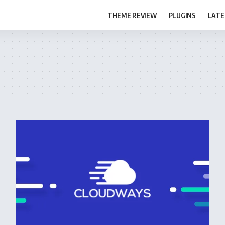
THEME REVIEW
PLUGINS
LATE