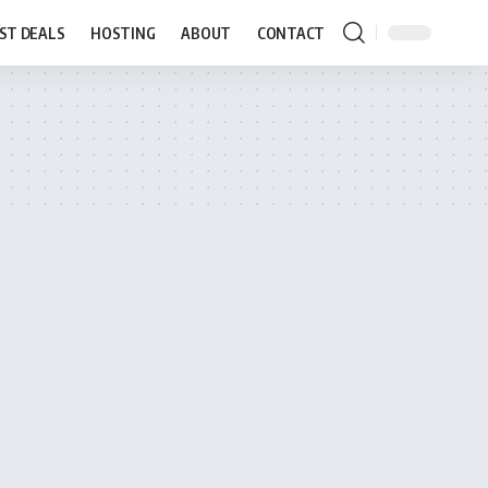
ST DEALS
HOSTING
ABOUT
CONTACT