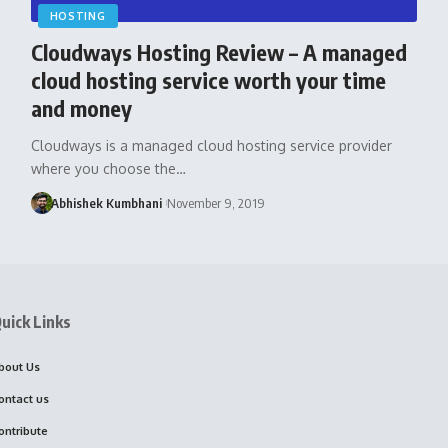
HOSTING
Cloudways Hosting Review – A managed
cloud hosting service worth your time
and money
Cloudways is a managed cloud hosting service provider
where you choose the…
Abhishek Kumbhani
November 9, 2019
uick Links
bout Us
ontact us
ontribute