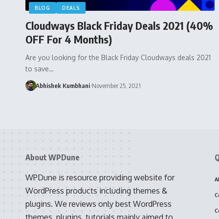
BLOG
DEALS
Cloudways Black Friday Deals 2021 (40%
OFF For 4 Months)
Are you looking for the Black Friday Cloudways deals 2021
to save…
Abhishek Kumbhani
November 25, 2021
About WPDune
Q
WPDune is resource providing website for
A
WordPress products including themes &
C
plugins. We reviews only best WordPress
C
themes, plugins, tutorials mainly aimed to