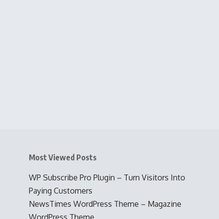
Most Viewed Posts
WP Subscribe Pro Plugin – Turn Visitors Into
Paying Customers
NewsTimes WordPress Theme – Magazine
WordPress Theme