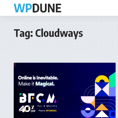
Tag:
Cloudways