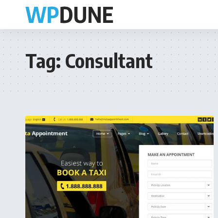
Tag:
Consultant