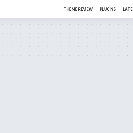
THEME REVIEW
PLUGINS
LATE