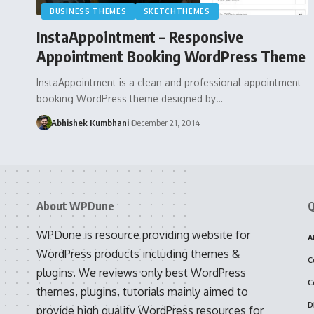
BUSINESS THEMES
SKETCHTHEMES
InstaAppointment – Responsive
Appointment Booking WordPress Theme
InstaAppointment is a clean and professional appointment
booking WordPress theme designed by…
Abhishek Kumbhani
December 21, 2014
About WPDune
Q
WPDune is resource providing website for
A
WordPress products including themes &
C
plugins. We reviews only best WordPress
C
themes, plugins, tutorials mainly aimed to
D
provide high quality WordPress resources for