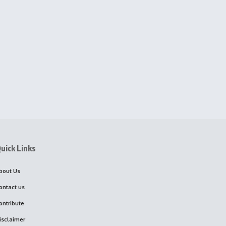
uick Links
bout Us
ontact us
ontribute
isclaimer