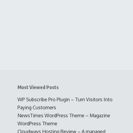
Most Viewed Posts
WP Subscribe Pro Plugin – Turn Visitors Into
Paying Customers
NewsTimes WordPress Theme – Magazine
WordPress Theme
Cloudways Hosting Review – A managed