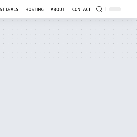
ST DEALS
HOSTING
ABOUT
CONTACT