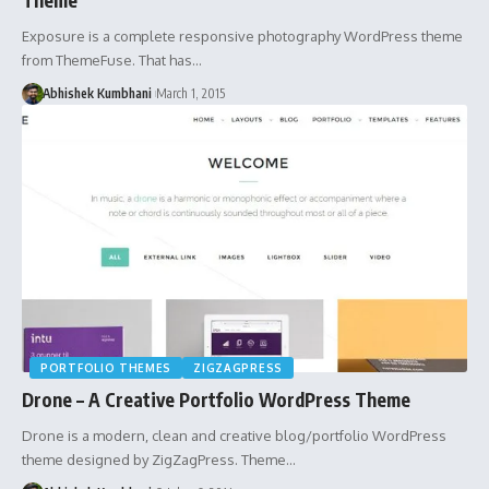
Exposure is a complete responsive photography WordPress theme
from ThemeFuse. That has…
Abhishek Kumbhani
March 1, 2015
PORTFOLIO THEMES
ZIGZAGPRESS
Drone – A Creative Portfolio WordPress Theme
Drone is a modern, clean and creative blog/portfolio WordPress
theme designed by ZigZagPress. Theme…