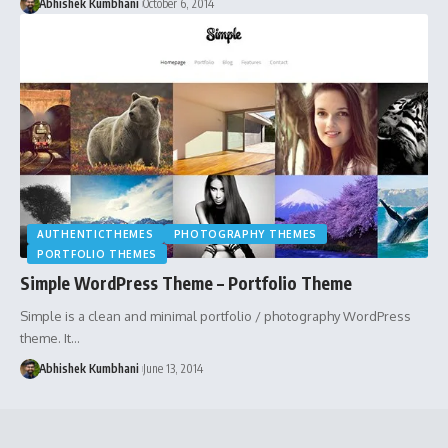
Abhishek Kumbhani
October 6, 2014
AUTHENTICTHEMES
PHOTOGRAPHY THEMES
PORTFOLIO THEMES
Simple WordPress Theme – Portfolio Theme
Simple is a clean and minimal portfolio / photography WordPress
theme. It…
Abhishek Kumbhani
June 13, 2014