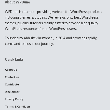
About WPDune
WPDune is resource providing website for WordPress products
including themes & plugins. We reviews only best WordPress
themes, plugins, tutorials mainly aimed to provide high quality
WordPress resources for all WordPress users.
Founded by Abhishek Kumbhani, in 2014 and growing rapidly,
come and join us in our journey.
Quick Links
About Us
Contact us
Contribute
Disclaimer
Privacy Policy
Terms & Condition