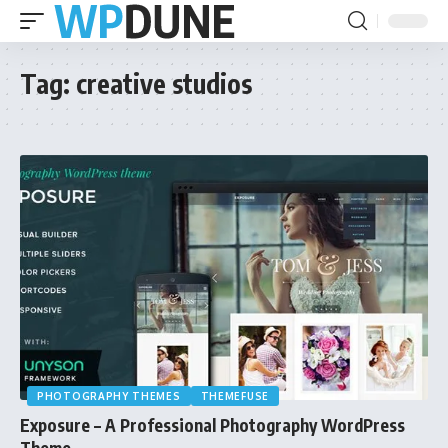
Tag:
creative studios
PHOTOGRAPHY THEMES
THEMEFUSE
Exposure – A Professional Photography WordPress
Theme