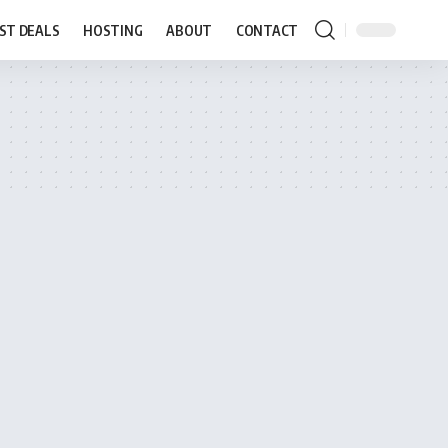
ST DEALS
HOSTING
ABOUT
CONTACT