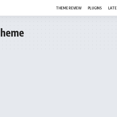
THEME REVIEW
PLUGINS
LATE
Theme