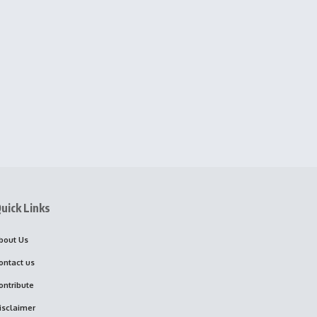
uick Links
bout Us
ontact us
ontribute
isclaimer