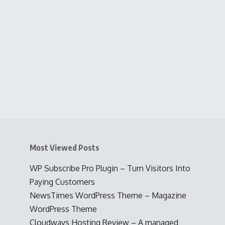
Most Viewed Posts
WP Subscribe Pro Plugin – Turn Visitors Into
Paying Customers
NewsTimes WordPress Theme – Magazine
WordPress Theme
Cloudways Hosting Review – A managed