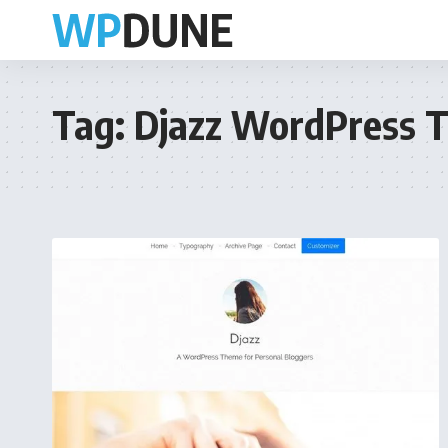
Tag:
Djazz WordPress 