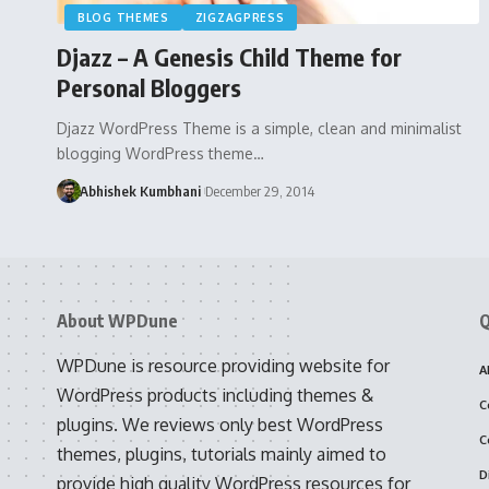
BLOG THEMES
ZIGZAGPRESS
Djazz – A Genesis Child Theme for
Personal Bloggers
Djazz WordPress Theme is a simple, clean and minimalist
blogging WordPress theme…
Abhishek Kumbhani
December 29, 2014
About WPDune
Q
WPDune is resource providing website for
A
WordPress products including themes &
C
plugins. We reviews only best WordPress
C
themes, plugins, tutorials mainly aimed to
D
provide high quality WordPress resources for