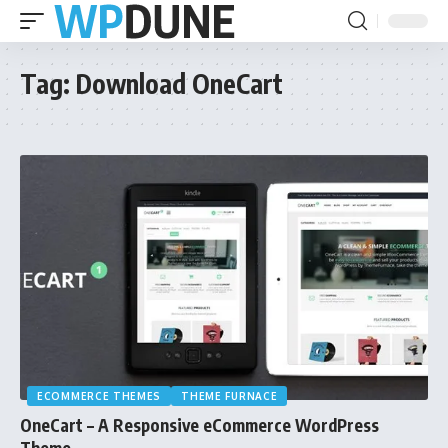
Tag:
Download OneCart
ECOMMERCE THEMES
THEME FURNACE
OneCart – A Responsive eCommerce WordPress
Theme