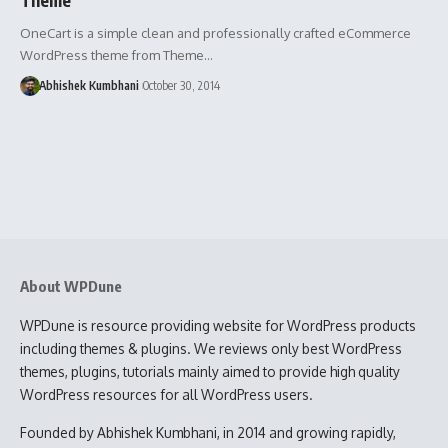
OneCart is a simple clean and professionally crafted eCommerce
WordPress theme from Theme…
Abhishek Kumbhani
October 30, 2014
About WPDune
WPDune is resource providing website for WordPress products
including themes & plugins. We reviews only best WordPress
themes, plugins, tutorials mainly aimed to provide high quality
WordPress resources for all WordPress users.
Founded by Abhishek Kumbhani, in 2014 and growing rapidly,