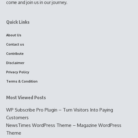
come and join us in our journey.
Quick Links
About Us
Contact us
Contribute
Disclaimer
Privacy Policy
Terms & Condition
Most Viewed Posts
WP Subscribe Pro Plugin – Turn Visitors Into Paying
Customers
NewsTimes WordPress Theme – Magazine WordPress
Theme