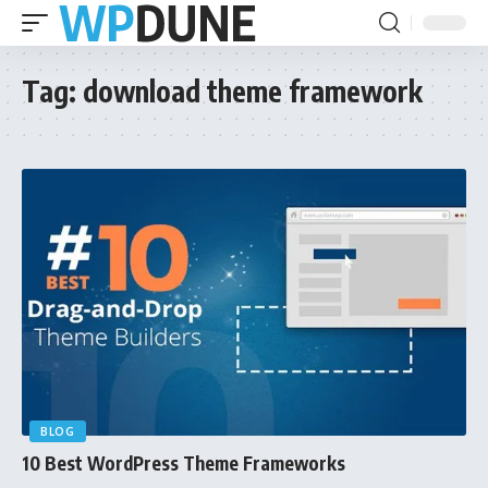
Tag:
download theme framework
BLOG
10 Best WordPress Theme Frameworks