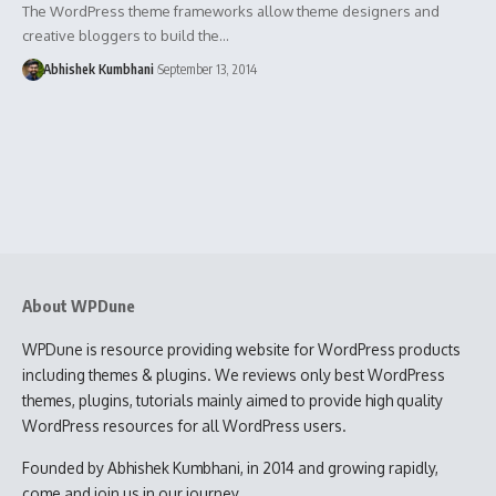
The WordPress theme frameworks allow theme designers and
creative bloggers to build the…
Abhishek Kumbhani
September 13, 2014
About WPDune
WPDune is resource providing website for WordPress products
including themes & plugins. We reviews only best WordPress
themes, plugins, tutorials mainly aimed to provide high quality
WordPress resources for all WordPress users.
Founded by Abhishek Kumbhani, in 2014 and growing rapidly,
come and join us in our journey.