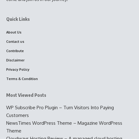
Quick Links
About Us
Contact us
Contribute
Disclaimer
Privacy Policy
Terms & Condition
Most Viewed Posts
WP Subscribe Pro Plugin – Turn Visitors Into Paying
Customers
NewsTimes WordPress Theme – Magazine WordPress
Theme
Cloudways Hosting Review – A managed cloud hosting