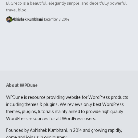
El Greco is a beautiful, elegantly simple, and deceitfully powerful
travel blog…
Abhishek Kumbhani
December 3, 2014
About WPDune
WPDune is resource providing website for WordPress products
including themes & plugins. We reviews only best WordPress
themes, plugins, tutorials mainly aimed to provide high quality
WordPress resources for all WordPress users.
Founded by Abhishek Kumbhani, in 2014 and growing rapidly,
come and join us in our journey.