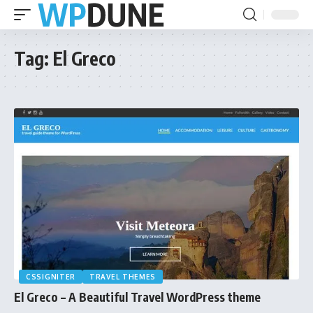
Tag:
El Greco
CSSIGNITER
TRAVEL THEMES
El Greco – A Beautiful Travel WordPress theme