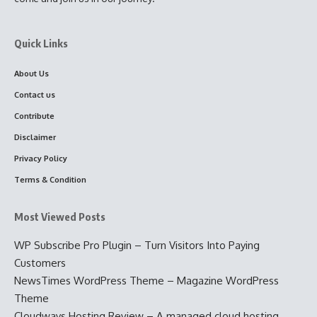
Quick Links
About Us
Contact us
Contribute
Disclaimer
Privacy Policy
Terms & Condition
Most Viewed Posts
WP Subscribe Pro Plugin – Turn Visitors Into Paying
Customers
NewsTimes WordPress Theme – Magazine WordPress
Theme
Cloudways Hosting Review – A managed cloud hosting