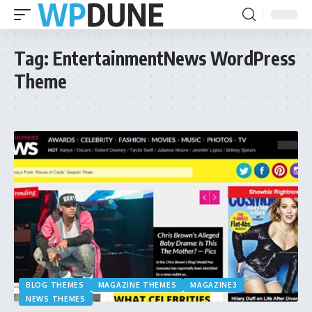
Tag:
EntertainmentNews WordPress
Theme
BLOG THEMES
MAGAZINE THEMES
MAGAZINE3
NEWS THEMES