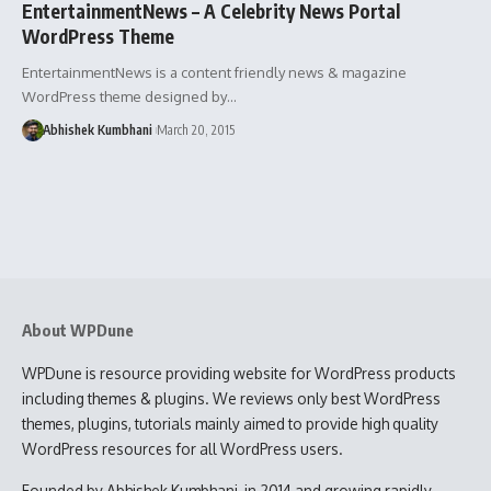
EntertainmentNews – A Celebrity News Portal
WordPress Theme
EntertainmentNews is a content friendly news & magazine
WordPress theme designed by…
Abhishek Kumbhani
March 20, 2015
About WPDune
WPDune is resource providing website for WordPress products
including themes & plugins. We reviews only best WordPress
themes, plugins, tutorials mainly aimed to provide high quality
WordPress resources for all WordPress users.
Founded by Abhishek Kumbhani, in 2014 and growing rapidly,