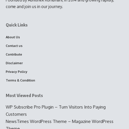
come and join us in our journey.
Quick Links
About Us
Contact us
Contribute
Disclaimer
Privacy Policy
Terms & Condition
Most Viewed Posts
WP Subscribe Pro Plugin – Turn Visitors Into Paying
Customers
NewsTimes WordPress Theme – Magazine WordPress
Theme