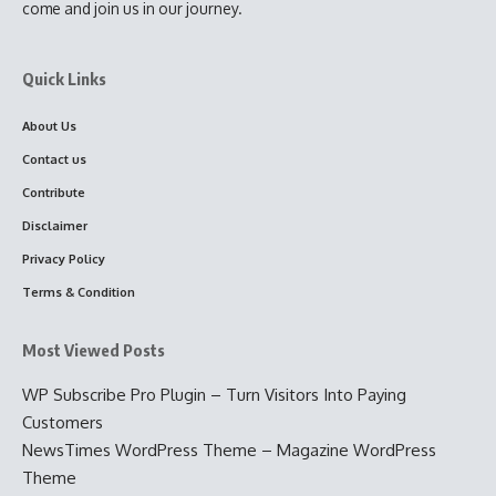
come and join us in our journey.
Quick Links
About Us
Contact us
Contribute
Disclaimer
Privacy Policy
Terms & Condition
Most Viewed Posts
WP Subscribe Pro Plugin – Turn Visitors Into Paying
Customers
NewsTimes WordPress Theme – Magazine WordPress
Theme