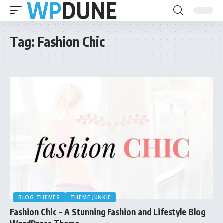
Tag:
Fashion Chic
BLOG THEMES
THEME JUNKIE
Fashion Chic – A Stunning Fashion and Lifestyle Blog
WordPress Theme