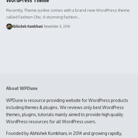
Recently, Theme-Junkie comes with a brand new WordPress theme
called Fashion Chic. A stunning fashion…
Abhishek Kumbhani
November 6, 2016
About WPDune
WPDune is resource providing website for WordPress products
including themes & plugins. We reviews only best WordPress
themes, plugins, tutorials mainly aimed to provide high quality
WordPress resources for all WordPress users.
Founded by Abhishek Kumbhani, in 2014 and growing rapidly,