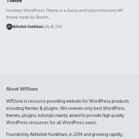
Foodeez WordPress Theme is a classy and tasty restaurant WP
theme made by Sketch…
Abhishek Kumbhani
July 18, 2014
About WPDune
WPDune is resource providing website for WordPress products
including themes & plugins. We reviews only best WordPress
themes, plugins, tutorials mainly aimed to provide high quality
WordPress resources for all WordPress users.
Founded by Abhishek Kumbhani, in 2014 and growing rapidly,