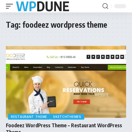
Tag:
foodeez wordpress theme
RESTAURANT THEME
SKETCHTHEMES
Foodeez WordPress Theme – Restaurant WordPress
Theme