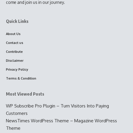
come and join us in our journey.
Quick Links
About Us
Contact us
Contribute
Disclaimer
Privacy Policy
Terms & Condition
Most Viewed Posts
WP Subscribe Pro Plugin – Turn Visitors Into Paying
Customers
NewsTimes WordPress Theme – Magazine WordPress
Theme