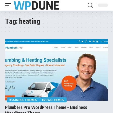
Tag:
heating
BUSINESS THEMES
FROGSTHEMES
Plumbers Pro WordPress Theme – Business
WordPress Theme