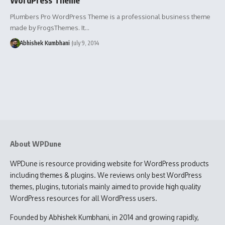
Plumbers Pro WordPress Theme is a professional business theme
made by FrogsThemes. It…
Abhishek Kumbhani
July 9, 2014
About WPDune
WPDune is resource providing website for WordPress products
including themes & plugins. We reviews only best WordPress
themes, plugins, tutorials mainly aimed to provide high quality
WordPress resources for all WordPress users.
Founded by Abhishek Kumbhani, in 2014 and growing rapidly,