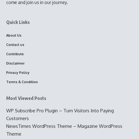
come and join us in our journey.
Quick Links
About Us
Contact us
Contribute
Disclaimer
Privacy Policy
Terms & Condition
Most Viewed Posts
WP Subscribe Pro Plugin – Turn Visitors Into Paying
Customers
NewsTimes WordPress Theme – Magazine WordPress
Theme