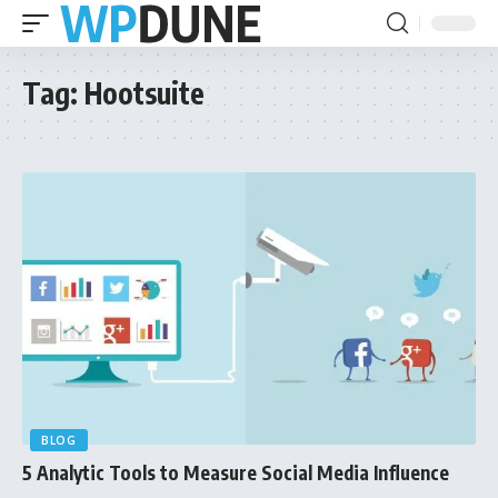
Tag:
Hootsuite
BLOG
5 Analytic Tools to Measure Social Media Influence