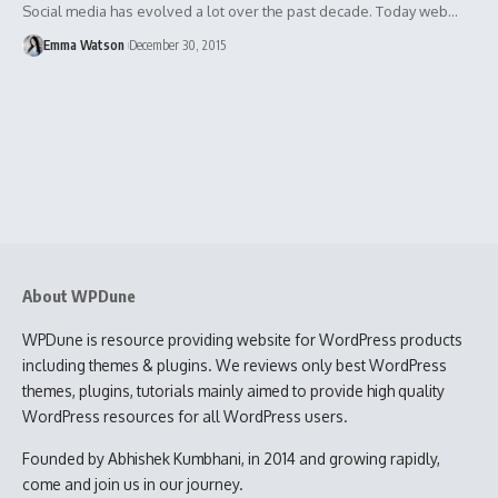
Social media has evolved a lot over the past decade. Today web…
Emma Watson
December 30, 2015
About WPDune
WPDune is resource providing website for WordPress products
including themes & plugins. We reviews only best WordPress
themes, plugins, tutorials mainly aimed to provide high quality
WordPress resources for all WordPress users.
Founded by Abhishek Kumbhani, in 2014 and growing rapidly,
come and join us in our journey.