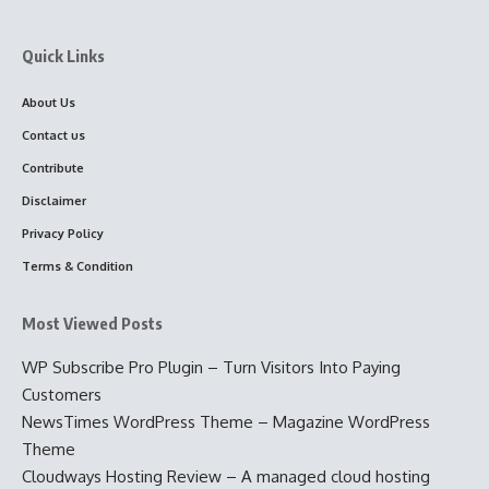
Quick Links
About Us
Contact us
Contribute
Disclaimer
Privacy Policy
Terms & Condition
Most Viewed Posts
WP Subscribe Pro Plugin – Turn Visitors Into Paying
Customers
NewsTimes WordPress Theme – Magazine WordPress
Theme
Cloudways Hosting Review – A managed cloud hosting