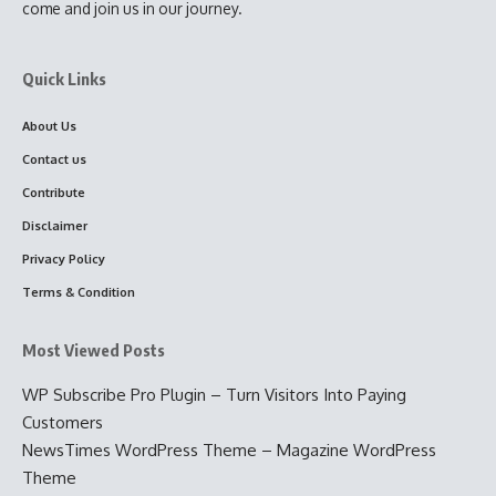
come and join us in our journey.
Quick Links
About Us
Contact us
Contribute
Disclaimer
Privacy Policy
Terms & Condition
Most Viewed Posts
WP Subscribe Pro Plugin – Turn Visitors Into Paying
Customers
NewsTimes WordPress Theme – Magazine WordPress
Theme