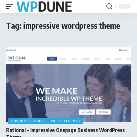
Tag:
impressive wordpress theme
BUSINESS THEMES
SKETCHTHEMES
Rational – Impressive Onepage Business WordPress
Theme