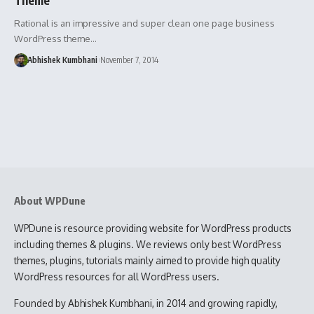
Rational is an impressive and super clean one page business
WordPress theme…
Abhishek Kumbhani
November 7, 2014
About WPDune
WPDune is resource providing website for WordPress products
including themes & plugins. We reviews only best WordPress
themes, plugins, tutorials mainly aimed to provide high quality
WordPress resources for all WordPress users.
Founded by Abhishek Kumbhani, in 2014 and growing rapidly,