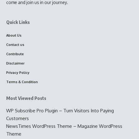
come and join us in our journey.
Quick Links
About Us
Contact us
Contribute
Disclaimer
Privacy Policy
Terms & Condition
Most Viewed Posts
WP Subscribe Pro Plugin – Turn Visitors Into Paying
Customers
NewsTimes WordPress Theme – Magazine WordPress
Theme