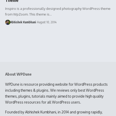
Inspiro is a professionally designed photography WordPress theme
from WpZoom. This theme is…
Abhishek Kumbhani
August 10, 2014
About WPDune
WPDune is resource providing website for WordPress products
including themes & plugins. We reviews only best WordPress
themes, plugins, tutorials mainly aimed to provide high quality
WordPress resources for all WordPress users.
Founded by Abhishek Kumbhani, in 2014 and growing rapidly,