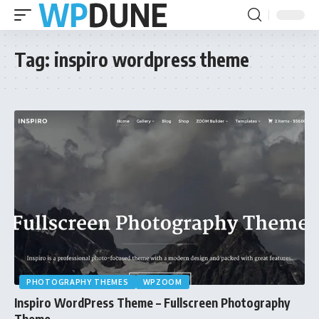
Tag:
inspiro wordpress theme
PHOTOGRAPHY THEMES
WPZOOM
Inspiro WordPress Theme – Fullscreen Photography
Theme