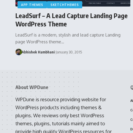
APP THEMES
SKETCHTHEMES
LeadSurf – A Lead Capture Landing Page
WordPress Theme
LeadSurf is a modern, stylish and lead capture Landing
page WordPress theme…
Abhishek Kumbhani
January 30, 2015
About WPDune
Q
WPDune is resource providing website for
A
WordPress products including themes &
C
plugins. We reviews only best WordPress
C
themes, plugins, tutorials mainly aimed to
D
provide high quality WordPress resources for