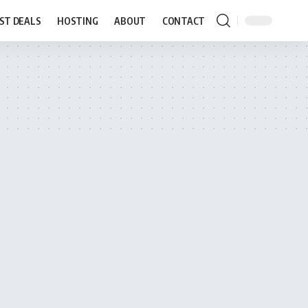
ST DEALS
HOSTING
ABOUT
CONTACT