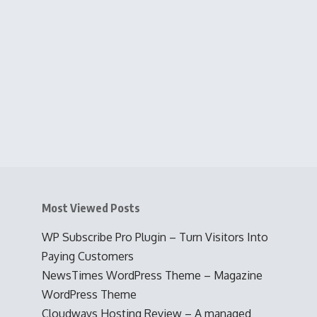
Most Viewed Posts
WP Subscribe Pro Plugin – Turn Visitors Into
Paying Customers
NewsTimes WordPress Theme – Magazine
WordPress Theme
Cloudways Hosting Review – A managed