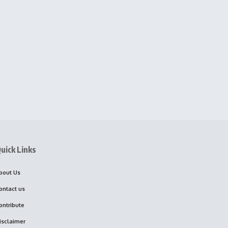
uick Links
bout Us
ontact us
ontribute
isclaimer