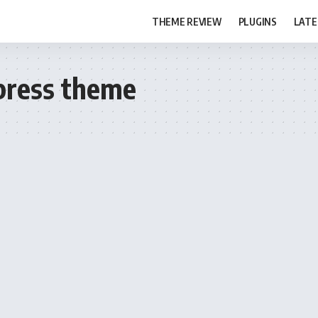
THEME REVIEW
PLUGINS
LATE
press theme