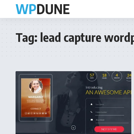
Tag:
lead capture word