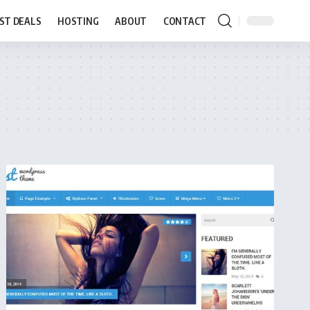
ST DEALS
HOSTING
ABOUT
CONTACT