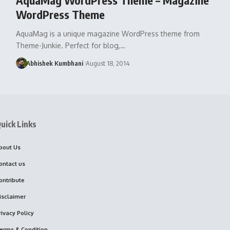
WordPress Theme
AquaMag is a unique magazine WordPress theme from
Theme-Junkie. Perfect for blog,…
Abhishek Kumbhani
August 18, 2014
uick Links
bout Us
ontact us
ontribute
isclaimer
rivacy Policy
erms & Condition