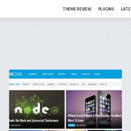
THEME REVIEW
PLUGINS
LATE