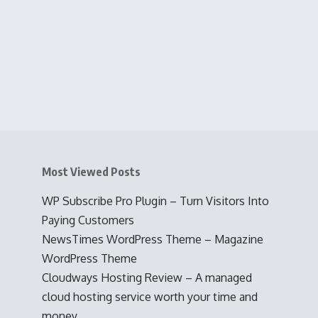
Most Viewed Posts
WP Subscribe Pro Plugin – Turn Visitors Into
Paying Customers
NewsTimes WordPress Theme – Magazine
WordPress Theme
Cloudways Hosting Review – A managed
cloud hosting service worth your time and
money