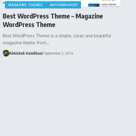
MAGAZINE THEMES
MYTHEMESHOP
Best WordPress Theme – Magazine
WordPress Theme
Best WordPress Theme is a simple, clean and beautiful
magazine theme from…
Abhishek Kumbhani
September 2, 2014