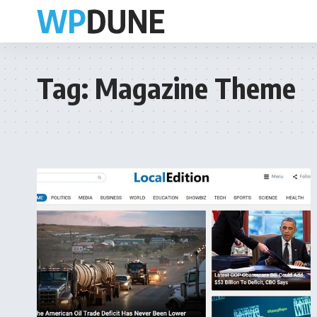
Tag:
Magazine Theme