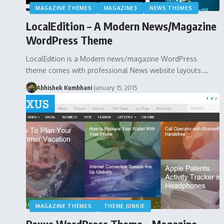
MAGAZINE THEMES
MAGAZINE3
NEWS THEMES
LocalEdition – A Modern News/Magazine
WordPress Theme
LocalEdition is a Modern news/magazine WordPress
theme comes with professional News website layouts.…
Abhishek Kumbhani
January 15, 2015
MAGAZINE THEMES
THEME JUNKIE
Rexus WordPress Theme – Magazine