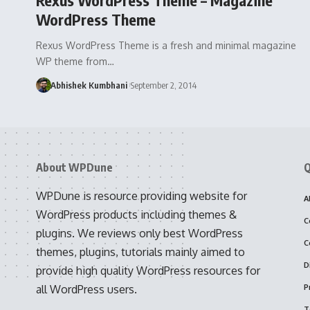
WordPress Theme
Rexus WordPress Theme is a fresh and minimal magazine
WP theme from…
Abhishek Kumbhani
September 2, 2014
About WPDune
Q
WPDune is resource providing website for
A
WordPress products including themes &
C
plugins. We reviews only best WordPress
C
themes, plugins, tutorials mainly aimed to
D
provide high quality WordPress resources for
all WordPress users.
P
T