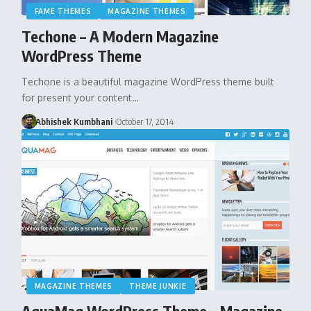
FAME THEMES
MAGAZINE THEMES
Techone – A Modern Magazine
WordPress Theme
Techone is a beautiful magazine WordPress theme built
for present your content…
Abhishek Kumbhani
October 17, 2014
MAGAZINE THEMES
THEME JUNKIE
AquaMag WordPress Theme – Magazine