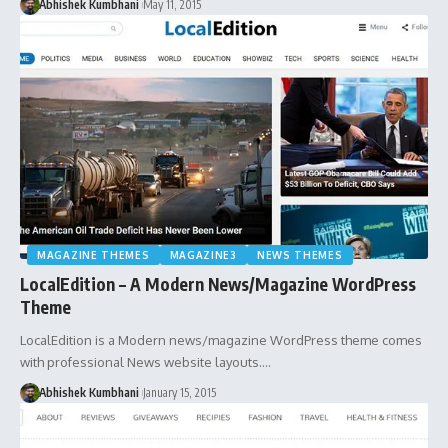
Abhishek Kumbhani
May 11, 2015
MAGAZINE THEMES
MAGAZINE3
NEWS THEMES
LocalEdition – A Modern News/Magazine WordPress
Theme
LocalEdition is a Modern news/magazine WordPress theme comes
with professional News website layouts.…
Abhishek Kumbhani
January 15, 2015