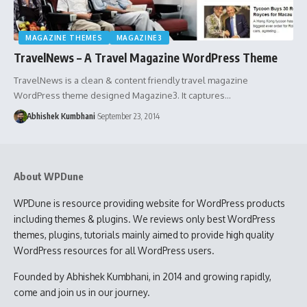
MAGAZINE THEMES
MAGAZINE3
TravelNews – A Travel Magazine WordPress Theme
TravelNews is a clean & content friendly travel magazine
WordPress theme designed Magazine3. It captures…
Abhishek Kumbhani
September 23, 2014
About WPDune
WPDune is resource providing website for WordPress products
including themes & plugins. We reviews only best WordPress
themes, plugins, tutorials mainly aimed to provide high quality
WordPress resources for all WordPress users.
Founded by Abhishek Kumbhani, in 2014 and growing rapidly,
come and join us in our journey.