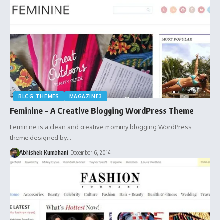
BLOG THEMES
MAGAZINE3
Feminine – A Creative Blogging WordPress Theme
Feminine is a clean and creative mommy blogging WordPress
theme designed by…
Abhishek Kumbhani
December 6, 2014