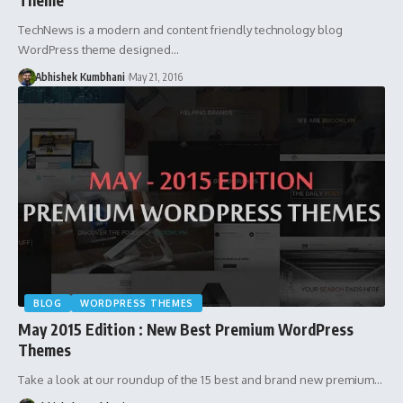
TechNews is a modern and content friendly technology blog
WordPress theme designed…
Abhishek Kumbhani
May 21, 2016
BLOG
WORDPRESS THEMES
May 2015 Edition : New Best Premium WordPress
Themes
Take a look at our roundup of the 15 best and brand new premium…