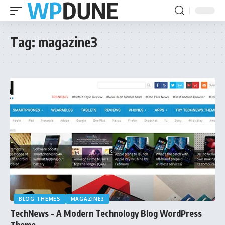
Tag:
magazine3
BLOG THEMES
MAGAZINE3
TechNews – A Modern Technology Blog WordPress
Theme