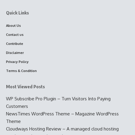
Quick Links
About Us
Contact us
Contribute
Disclaimer
Privacy Policy
Terms & Condition
Most Viewed Posts
WP Subscribe Pro Plugin – Turn Visitors Into Paying
Customers
NewsTimes WordPress Theme – Magazine WordPress
Theme
Cloudways Hosting Review – A managed cloud hosting