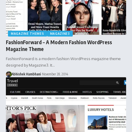
MAGAZINE THEMES
MAGAZINE3
FashionForward – A Modern Fashion WordPress
Magazine Theme
FashionForward is a modern fashion WordPress magazine theme
designed by Magazine3. It…
Abhishek Kumbhani
November 28, 2014