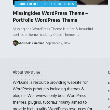
CUBIC THEMES
PORTFOLIO THEMES
Missingidea WordPress Theme –
Portfolio WordPress Theme
Missingidea WordPress Theme is a flat & beautiful
portfolio theme made by Cubic Themes.…
Abhishek Kumbhani
September 4, 2014
About WPDune
Q
WPDune is resource providing website for
A
WordPress products including themes &
C
plugins. We reviews only best WordPress
C
themes, plugins, tutorials mainly aimed to
D
provide high quality WordPress resources for