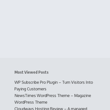
Most Viewed Posts
WP Subscribe Pro Plugin – Turn Visitors Into
Paying Customers
NewsTimes WordPress Theme – Magazine
WordPress Theme
Cloudways Hosting Review – A managed