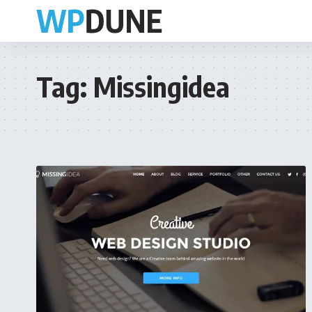
Tag:
Missingidea