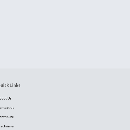
uick Links
bout Us
ontact us
ontribute
isclaimer