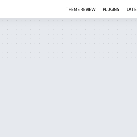
THEME REVIEW
PLUGINS
LATE