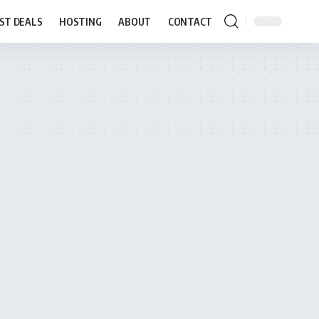
ST DEALS
HOSTING
ABOUT
CONTACT