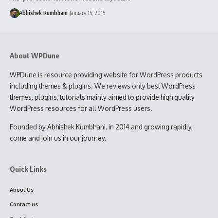
Abhishek Kumbhani
January 15, 2015
About WPDune
WPDune is resource providing website for WordPress products
including themes & plugins. We reviews only best WordPress
themes, plugins, tutorials mainly aimed to provide high quality
WordPress resources for all WordPress users.
Founded by Abhishek Kumbhani, in 2014 and growing rapidly,
come and join us in our journey.
Quick Links
About Us
Contact us