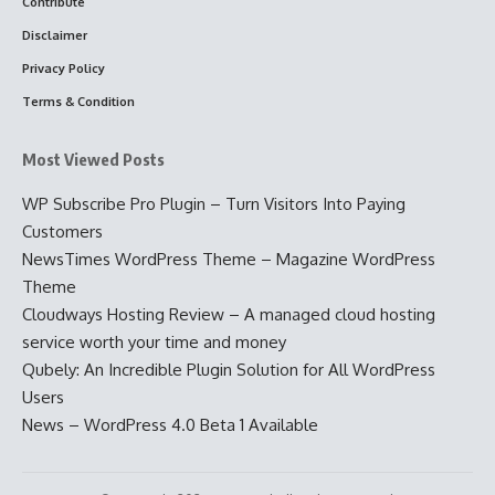
Contribute
Disclaimer
Privacy Policy
Terms & Condition
Most Viewed Posts
WP Subscribe Pro Plugin – Turn Visitors Into Paying
Customers
NewsTimes WordPress Theme – Magazine WordPress
Theme
Cloudways Hosting Review – A managed cloud hosting
service worth your time and money
Qubely: An Incredible Plugin Solution for All WordPress
Users
News – WordPress 4.0 Beta 1 Available