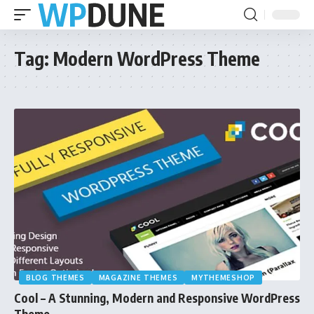
Tag:
Modern WordPress Theme
BLOG THEMES
MAGAZINE THEMES
MYTHEMESHOP
Cool – A Stunning, Modern and Responsive WordPress
Theme