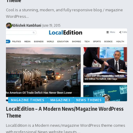
Cool is a stunning, modern, and fully responsive blog / magazine
WordPress…
Abhishek Kumbhani
June 19, 2015
MAGAZINE THEMES
MAGAZINE3
NEWS THEMES
LocalEdition – A Modern News/Magazine WordPress
Theme
LocalEdition is a Modern news/magazine WordPress theme comes
with professional News website layouts.…