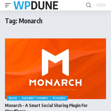
Tag:
Monarch
BLOG
ELEGANT THEMES
PLUGINS
Monarch – A Smart Social Sharing Plugin For
WordPress