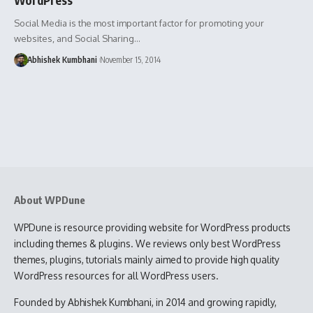
Social Media is the most important factor for promoting your
websites, and Social Sharing…
Abhishek Kumbhani
November 15, 2014
About WPDune
WPDune is resource providing website for WordPress products
including themes & plugins. We reviews only best WordPress
themes, plugins, tutorials mainly aimed to provide high quality
WordPress resources for all WordPress users.
Founded by Abhishek Kumbhani, in 2014 and growing rapidly,