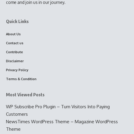
come and join us in our journey.
Quick Links
About Us
Contact us
Contribute
Disclaimer
Privacy Policy
Terms & Condition
Most Viewed Posts
WP Subscribe Pro Plugin – Turn Visitors Into Paying
Customers
NewsTimes WordPress Theme – Magazine WordPress
Theme