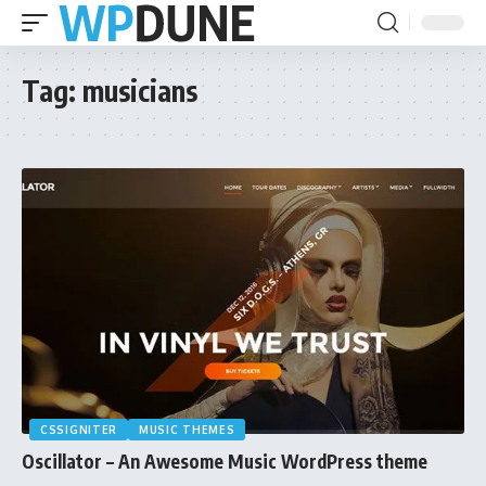
Tag:
musicians
CSSIGNITER
MUSIC THEMES
Oscillator – An Awesome Music WordPress theme