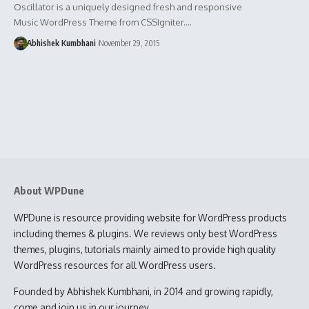
Oscillator is a uniquely designed fresh and responsive
Music WordPress Theme from CSSIgniter.…
Abhishek Kumbhani
November 29, 2015
About WPDune
WPDune is resource providing website for WordPress products
including themes & plugins. We reviews only best WordPress
themes, plugins, tutorials mainly aimed to provide high quality
WordPress resources for all WordPress users.
Founded by Abhishek Kumbhani, in 2014 and growing rapidly,
come and join us in our journey.