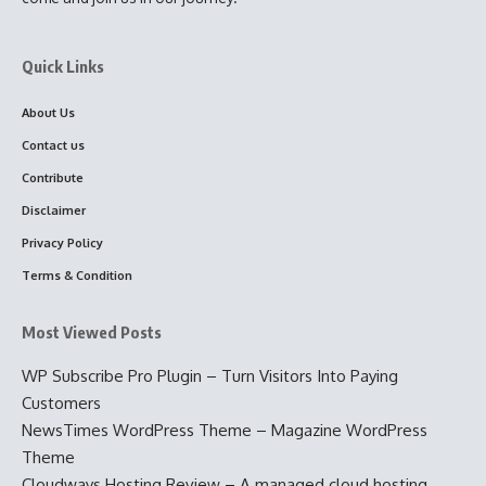
Quick Links
About Us
Contact us
Contribute
Disclaimer
Privacy Policy
Terms & Condition
Most Viewed Posts
WP Subscribe Pro Plugin – Turn Visitors Into Paying
Customers
NewsTimes WordPress Theme – Magazine WordPress
Theme
Cloudways Hosting Review – A managed cloud hosting