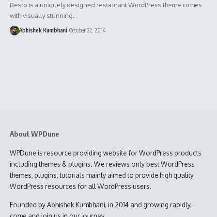
Resto is a uniquely designed restaurant WordPress theme comes
with visually stunning…
Abhishek Kumbhani
October 22, 2014
About WPDune
WPDune is resource providing website for WordPress products
including themes & plugins. We reviews only best WordPress
themes, plugins, tutorials mainly aimed to provide high quality
WordPress resources for all WordPress users.
Founded by Abhishek Kumbhani, in 2014 and growing rapidly,
come and join us in our journey.