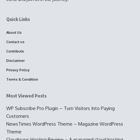
Quick Links
About Us
Contact us
Contribute
Disclaimer
Privacy Policy
Terms & Condition
Most Viewed Posts
WP Subscribe Pro Plugin – Turn Visitors Into Paying
Customers
NewsTimes WordPress Theme – Magazine WordPress
Theme
Cloudways Hosting Review – A managed cloud hosting