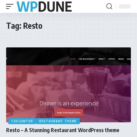
Tag:
Resto
CSSIGNITER
RESTAURANT THEME
Resto – A Stunning Restaurant WordPress theme