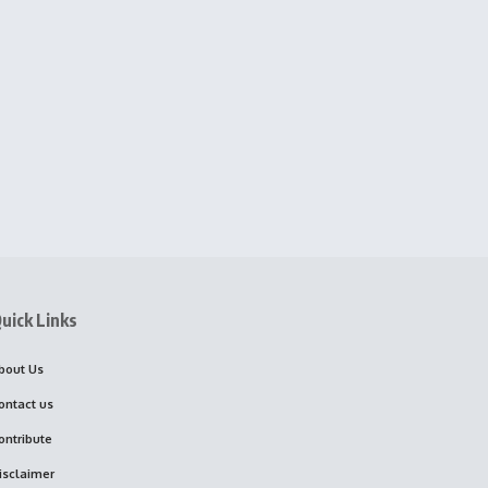
uick Links
bout Us
ontact us
ontribute
isclaimer