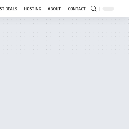
ST DEALS
HOSTING
ABOUT
CONTACT