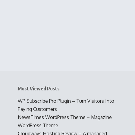
Most Viewed Posts
WP Subscribe Pro Plugin – Turn Visitors Into
Paying Customers
NewsTimes WordPress Theme – Magazine
WordPress Theme
Cloudways Hosting Review – A managed