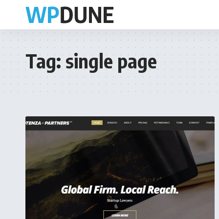
Tag:
single page