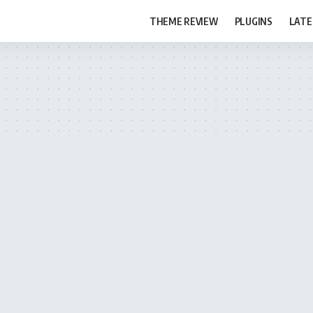
THEME REVIEW
PLUGINS
LATE