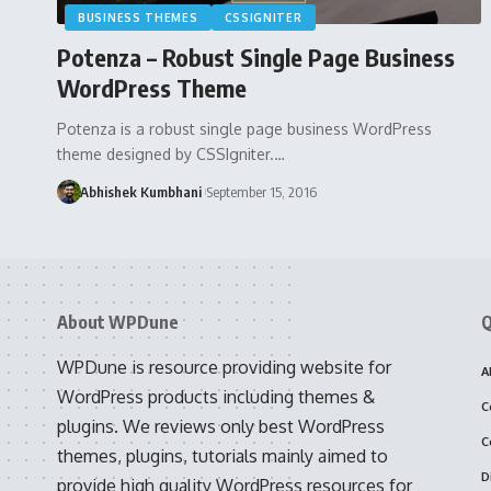
BUSINESS THEMES
CSSIGNITER
Potenza – Robust Single Page Business
WordPress Theme
Potenza is a robust single page business WordPress
theme designed by CSSIgniter.…
Abhishek Kumbhani
September 15, 2016
About WPDune
Q
WPDune is resource providing website for
A
WordPress products including themes &
C
plugins. We reviews only best WordPress
C
themes, plugins, tutorials mainly aimed to
D
provide high quality WordPress resources for