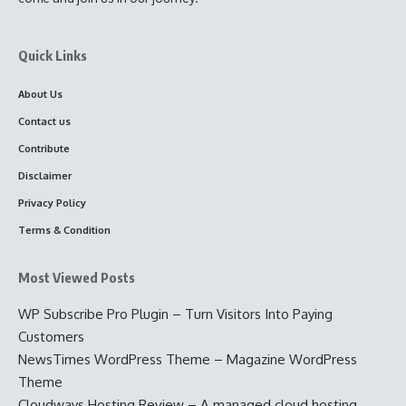
Quick Links
About Us
Contact us
Contribute
Disclaimer
Privacy Policy
Terms & Condition
Most Viewed Posts
WP Subscribe Pro Plugin – Turn Visitors Into Paying
Customers
NewsTimes WordPress Theme – Magazine WordPress
Theme
Cloudways Hosting Review – A managed cloud hosting