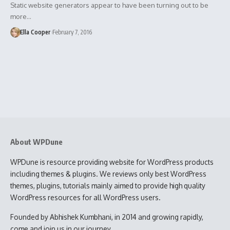
Static website generators appear to have been turning out to be
more…
Ella Cooper
February 7, 2016
About WPDune
WPDune is resource providing website for WordPress products
including themes & plugins. We reviews only best WordPress
themes, plugins, tutorials mainly aimed to provide high quality
WordPress resources for all WordPress users.
Founded by Abhishek Kumbhani, in 2014 and growing rapidly,
come and join us in our journey.