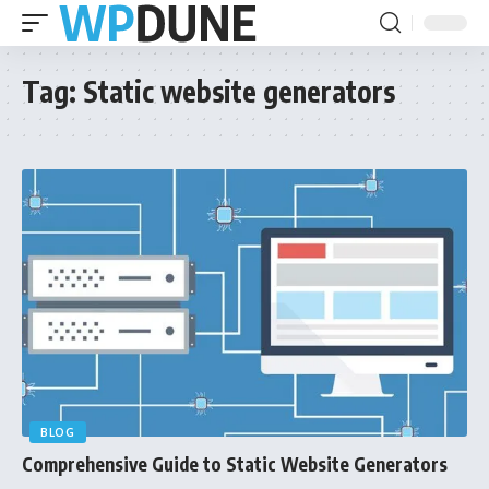
Tag:
Static website generators
BLOG
Comprehensive Guide to Static Website Generators