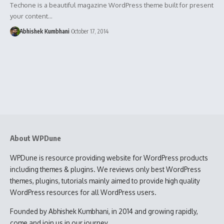
Techone is a beautiful magazine WordPress theme built for present
your content…
Abhishek Kumbhani
October 17, 2014
About WPDune
WPDune is resource providing website for WordPress products
including themes & plugins. We reviews only best WordPress
themes, plugins, tutorials mainly aimed to provide high quality
WordPress resources for all WordPress users.
Founded by Abhishek Kumbhani, in 2014 and growing rapidly,
come and join us in our journey.