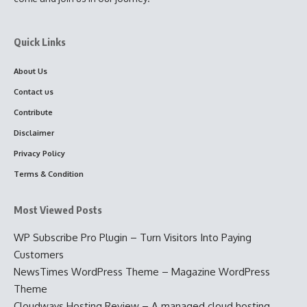
Quick Links
About Us
Contact us
Contribute
Disclaimer
Privacy Policy
Terms & Condition
Most Viewed Posts
WP Subscribe Pro Plugin – Turn Visitors Into Paying
Customers
NewsTimes WordPress Theme – Magazine WordPress
Theme
Cloudways Hosting Review – A managed cloud hosting