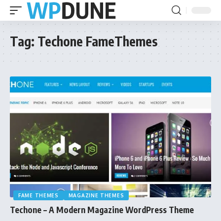
Tag:
Techone FameThemes
FAME THEMES
MAGAZINE THEMES
Techone – A Modern Magazine WordPress Theme