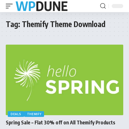
Tag:
Themify Theme Download
DEALS
THEMIFY
Spring Sale – Flat 30% off on All Themify Products