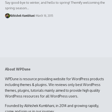
Say good-bye to winter, and hello to spring! Themify welcoming the
spring season…
Abhishek Kumbhani
March 16, 2015
About WPDune
WPDune is resource providing website for WordPress products
including themes & plugins. We reviews only best WordPress
themes, plugins, tutorials mainly aimed to provide high quality
WordPress resources for all WordPress users.
Founded by Abhishek Kumbhani, in 2014 and growing rapidly,
come and join us in our journey.