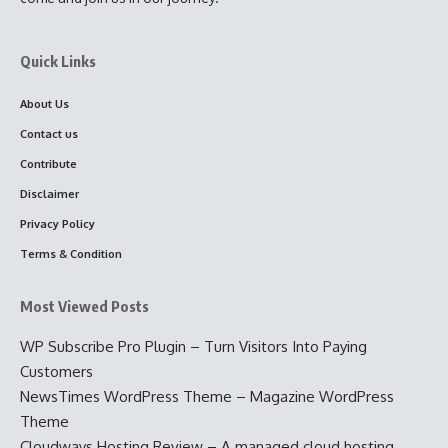
Quick Links
About Us
Contact us
Contribute
Disclaimer
Privacy Policy
Terms & Condition
Most Viewed Posts
WP Subscribe Pro Plugin – Turn Visitors Into Paying
Customers
NewsTimes WordPress Theme – Magazine WordPress
Theme
Cloudways Hosting Review – A managed cloud hosting