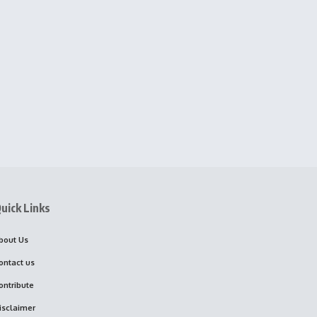
uick Links
bout Us
ontact us
ontribute
isclaimer