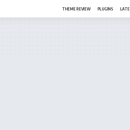
THEME REVIEW
PLUGINS
LATE