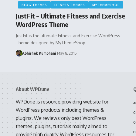
BLOG THEMES
FITNESS THEMES
MYTHEMESHOP
JustFit – Ultimate Fitness and Exercise
WordPress Theme
JustFit is the ultimate Fitness and Exercise WordPress
Theme designed by MyThemeShop.…
Abhishek Kumbhani
May 8, 2015
About WPDune
Q
WPDune is resource providing website for
A
WordPress products including themes &
C
plugins. We reviews only best WordPress
C
themes, plugins, tutorials mainly aimed to
D
provide high quality WordPress resources for