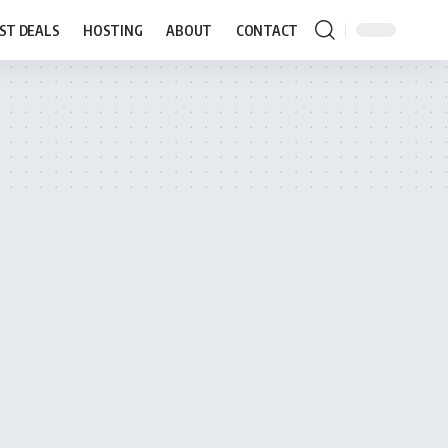
ST DEALS
HOSTING
ABOUT
CONTACT