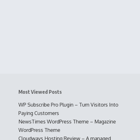
Most Viewed Posts
WP Subscribe Pro Plugin – Turn Visitors Into
Paying Customers
NewsTimes WordPress Theme – Magazine
WordPress Theme
Cloudways Hosting Review – A managed