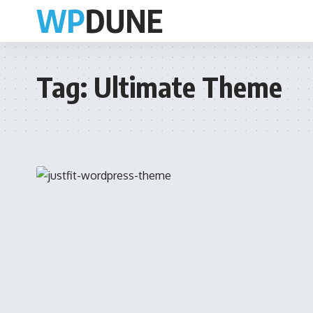
Tag:
Ultimate Theme