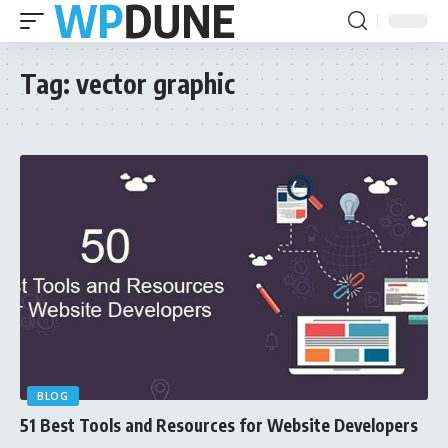
Tag:
vector graphic
BLOG
51 Best Tools and Resources for Website Developers