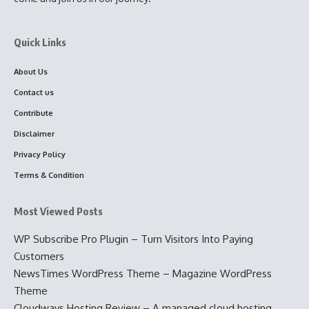
Quick Links
About Us
Contact us
Contribute
Disclaimer
Privacy Policy
Terms & Condition
Most Viewed Posts
WP Subscribe Pro Plugin – Turn Visitors Into Paying
Customers
NewsTimes WordPress Theme – Magazine WordPress
Theme
Cloudways Hosting Review – A managed cloud hosting