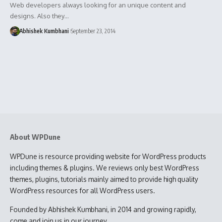
Web developers always looking for an unique content and
designs. Also they…
Abhishek Kumbhani
September 23, 2014
About WPDune
WPDune is resource providing website for WordPress products
including themes & plugins. We reviews only best WordPress
themes, plugins, tutorials mainly aimed to provide high quality
WordPress resources for all WordPress users.
Founded by Abhishek Kumbhani, in 2014 and growing rapidly,
come and join us in our journey.