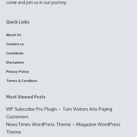
come and join us in our journey.
Quick Links
About Us
Contact us
Contribute
Disclaimer
Privacy Policy
Terms & Condition
Most Viewed Posts
WP Subscribe Pro Plugin – Turn Visitors Into Paying
Customers
NewsTimes WordPress Theme – Magazine WordPress
Theme