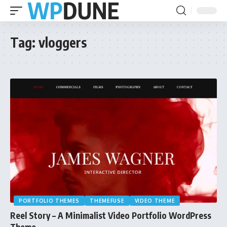
Tag:
vloggers
PORTFOLIO THEMES
THEMEFUSE
VIDEO THEME
Reel Story – A Minimalist Video Portfolio WordPress
Theme