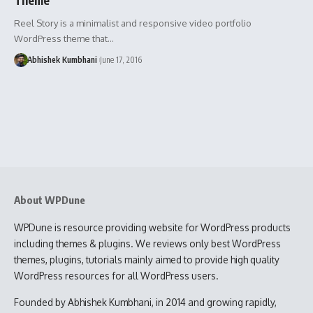
Reel Story is a minimalist and responsive video portfolio
WordPress theme that…
Abhishek Kumbhani
June 17, 2016
About WPDune
WPDune is resource providing website for WordPress products
including themes & plugins. We reviews only best WordPress
themes, plugins, tutorials mainly aimed to provide high quality
WordPress resources for all WordPress users.
Founded by Abhishek Kumbhani, in 2014 and growing rapidly,