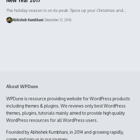
The holiday season is on its peak. Spice up your Christmas and…
Abhishek Kumbhani
December 21, 2016
About WPDune
WPDune is resource providing website for WordPress products
including themes & plugins. We reviews only best WordPress
themes, plugins, tutorials mainly aimed to provide high quality
WordPress resources for all WordPress users.
Founded by Abhishek Kumbhani, in 2014 and growing rapidly,
come and join us in our journey.