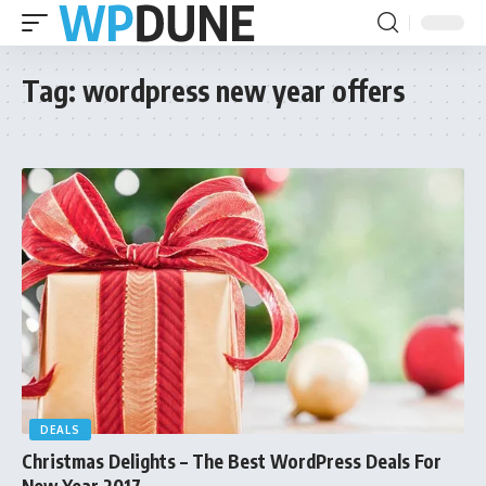
Tag:
wordpress new year offers
DEALS
Christmas Delights – The Best WordPress Deals For
New Year 2017