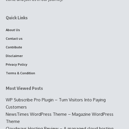
Quick Links
About Us
Contact us
Contribute
Disclaimer
Privacy Policy
Terms & Condition
Most Viewed Posts
WP Subscribe Pro Plugin – Turn Visitors Into Paying
Customers
NewsTimes WordPress Theme – Magazine WordPress
Theme
Cloudways Hosting Review – A managed cloud hosting