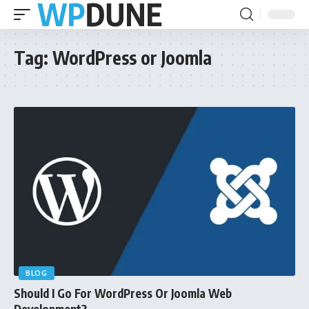
Tag:
WordPress or Joomla
BLOG
Should I Go For WordPress Or Joomla Web
Development?