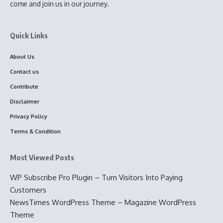
come and join us in our journey.
Quick Links
About Us
Contact us
Contribute
Disclaimer
Privacy Policy
Terms & Condition
Most Viewed Posts
WP Subscribe Pro Plugin – Turn Visitors Into Paying
Customers
NewsTimes WordPress Theme – Magazine WordPress
Theme