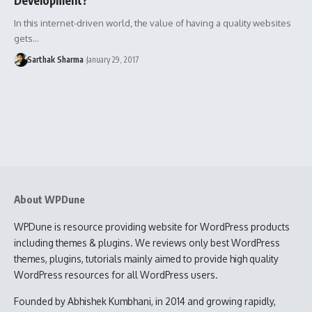
In this internet-driven world, the value of having a quality websites
gets…
Sarthak Sharma
January 29, 2017
About WPDune
WPDune is resource providing website for WordPress products
including themes & plugins. We reviews only best WordPress
themes, plugins, tutorials mainly aimed to provide high quality
WordPress resources for all WordPress users.
Founded by Abhishek Kumbhani, in 2014 and growing rapidly,