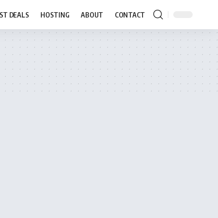
ST DEALS
HOSTING
ABOUT
CONTACT