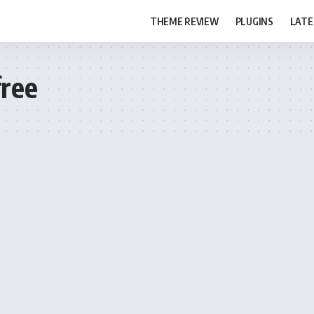
THEME REVIEW
PLUGINS
LATE
ree