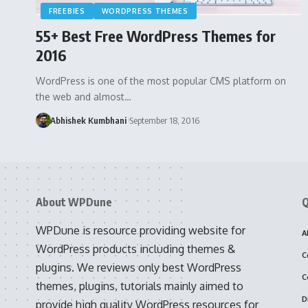
FREEBIES
WORDPRESS THEMES
55+ Best Free WordPress Themes for
2016
WordPress is one of the most popular CMS platform on
the web and almost…
Abhishek Kumbhani
September 18, 2016
About WPDune
Q
WPDune is resource providing website for
A
WordPress products including themes &
C
plugins. We reviews only best WordPress
C
themes, plugins, tutorials mainly aimed to
D
provide high quality WordPress resources for