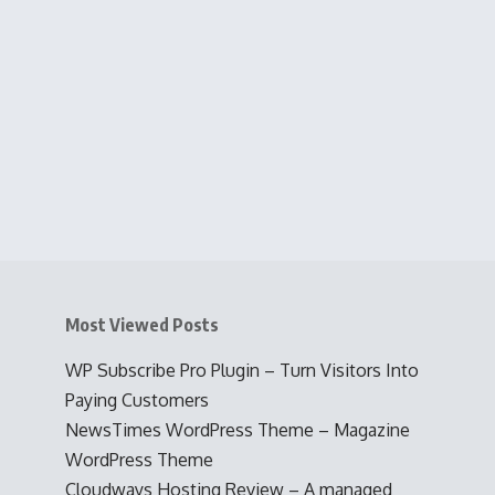
Most Viewed Posts
WP Subscribe Pro Plugin – Turn Visitors Into
Paying Customers
NewsTimes WordPress Theme – Magazine
WordPress Theme
Cloudways Hosting Review – A managed