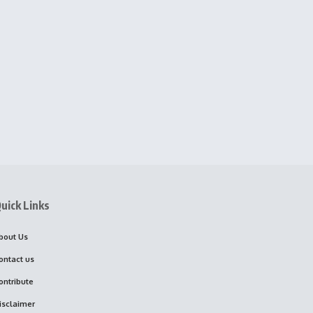
uick Links
bout Us
ontact us
ontribute
isclaimer