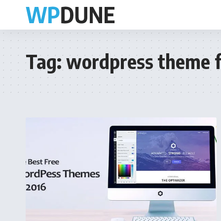
Tag:
wordpress theme f