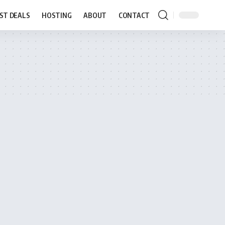
ST DEALS
HOSTING
ABOUT
CONTACT