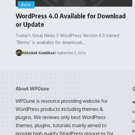
BLOG
WordPress 4.0 Available for Download
or Update
Today's Great News.!! WordPress Version 4.0 named
“Benny” is available for download…
Abhishek Kumbhani
September 5, 2014
About WPDune
Q
WPDune is resource providing website for
A
WordPress products including themes &
C
plugins. We reviews only best WordPress
C
themes, plugins, tutorials mainly aimed to
D
provide high quality WordPress resources for