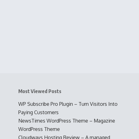
Most Viewed Posts
WP Subscribe Pro Plugin – Turn Visitors Into
Paying Customers
NewsTimes WordPress Theme – Magazine
WordPress Theme
Cloudways Hosting Review – A managed