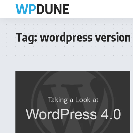
Tag:
wordpress version