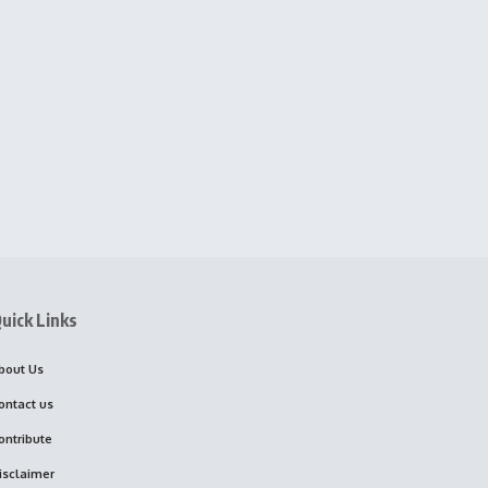
uick Links
bout Us
ontact us
ontribute
isclaimer