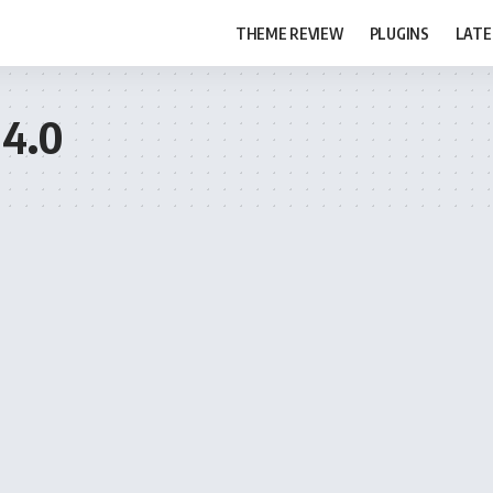
THEME REVIEW
PLUGINS
LATE
 4.0