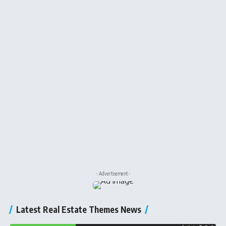
- Advertisement -
Latest Real Estate Themes News