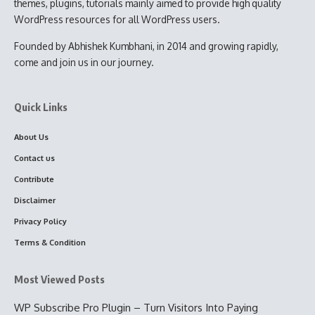
themes, plugins, tutorials mainly aimed to provide high quality
WordPress resources for all WordPress users.
Founded by Abhishek Kumbhani, in 2014 and growing rapidly,
come and join us in our journey.
Quick Links
About Us
Contact us
Contribute
Disclaimer
Privacy Policy
Terms & Condition
Most Viewed Posts
WP Subscribe Pro Plugin – Turn Visitors Into Paying