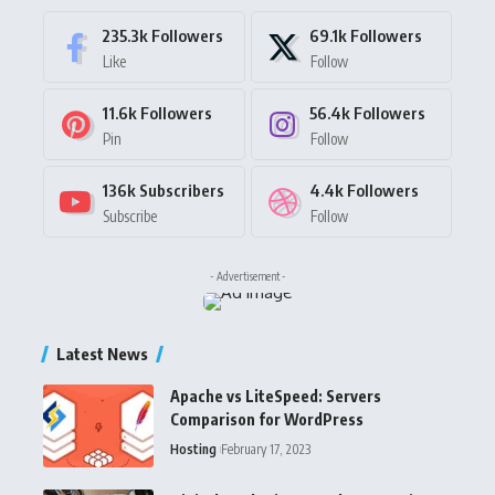
235.3k
Followers
69.1k
Followers
Like
Follow
11.6k
Followers
56.4k
Followers
Pin
Follow
136k
Subscribers
4.4k
Followers
Subscribe
Follow
- Advertisement -
Latest News
Apache vs LiteSpeed: Servers
Comparison for WordPress
Hosting
February 17, 2023