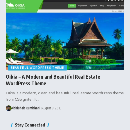
BEAUTIFUL WORDPRESS THEME
Oikia – A Modern and Beautiful Real Estate
WordPress Theme
Oikia is a modern, clean and beautiful real estate WordPress theme
from CSSIgniter. It…
Abhishek Kumbhani
August 8, 2015
Stay Connected