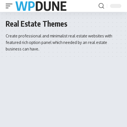
Real Estate Themes
Create professional and minimalist real estate websites with
featured rich option panel which needed by an real estate
business can have.