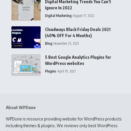
Digital Marketing Trends You Can’t
Ignore In 2022
Digital Marketing
August 17, 2022
Cloudways Black Friday Deals 2021
(40% OFF For 4 Months)
Blog
November 25, 2021
5 Best Google Analytics Plugins for
WordPress websites
Plugins
April 19, 2021
About WPDune
WPDune is resource providing website for WordPress products
including themes & plugins. We reviews only best WordPress