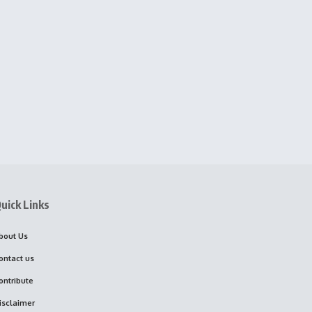
uick Links
bout Us
ontact us
ontribute
isclaimer