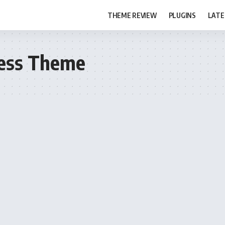
THEME REVIEW
PLUGINS
LATE
ress Theme