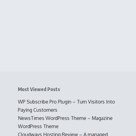
Most Viewed Posts
WP Subscribe Pro Plugin – Turn Visitors Into
Paying Customers
NewsTimes WordPress Theme – Magazine
WordPress Theme
Cloudways Hosting Review – A managed