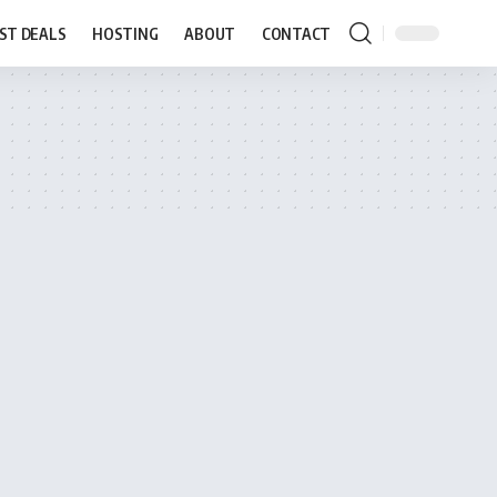
ST DEALS
HOSTING
ABOUT
CONTACT