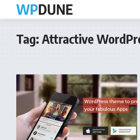
Tag:
Attractive WordP