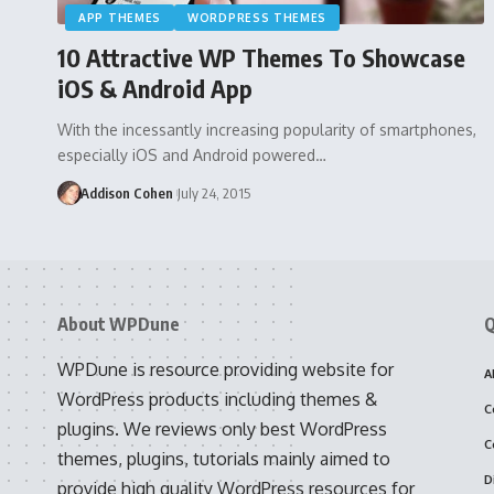
APP THEMES
WORDPRESS THEMES
10 Attractive WP Themes To Showcase
iOS & Android App
With the incessantly increasing popularity of smartphones,
especially iOS and Android powered…
Addison Cohen
July 24, 2015
About WPDune
Q
WPDune is resource providing website for
A
WordPress products including themes &
C
plugins. We reviews only best WordPress
C
themes, plugins, tutorials mainly aimed to
D
provide high quality WordPress resources for