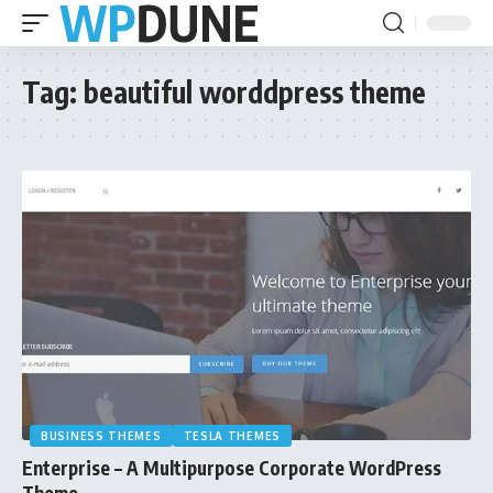
Tag:
beautiful worddpress theme
BUSINESS THEMES
TESLA THEMES
Enterprise – A Multipurpose Corporate WordPress
Theme