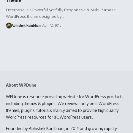
Enterprise is a Powerful yet fully Responsive & Multi-Purpose
WordPress theme designed by…
Abhishek Kumbhani
April 12, 2016
About WPDune
WPDune is resource providing website for WordPress products
including themes & plugins. We reviews only best WordPress
themes, plugins, tutorials mainly aimed to provide high quality
WordPress resources for all WordPress users.
Founded by Abhishek Kumbhani, in 2014 and growing rapidly,