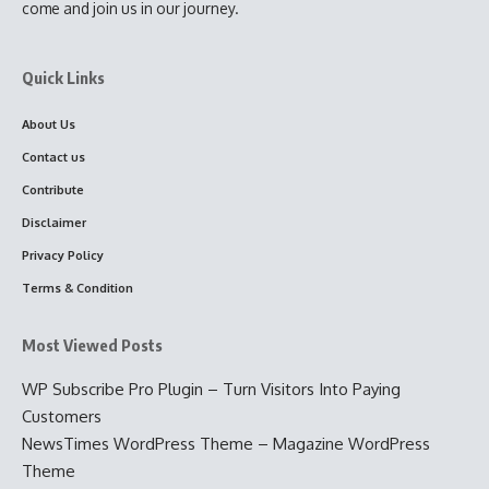
come and join us in our journey.
Quick Links
About Us
Contact us
Contribute
Disclaimer
Privacy Policy
Terms & Condition
Most Viewed Posts
WP Subscribe Pro Plugin – Turn Visitors Into Paying
Customers
NewsTimes WordPress Theme – Magazine WordPress
Theme