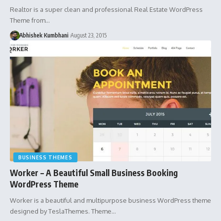
Realtor is a super clean and professional Real Estate WordPress
Theme from…
Abhishek Kumbhani
August 23, 2015
BUSINESS THEMES
Worker – A Beautiful Small Business Booking
WordPress Theme
Worker is a beautiful and multipurpose business WordPress theme
designed by TeslaThemes. Theme…