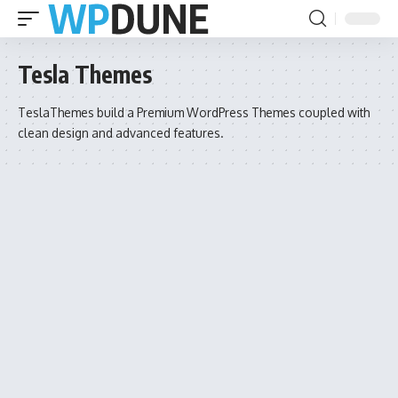
Tesla Themes
TeslaThemes build a Premium WordPress Themes coupled with
clean design and advanced features.