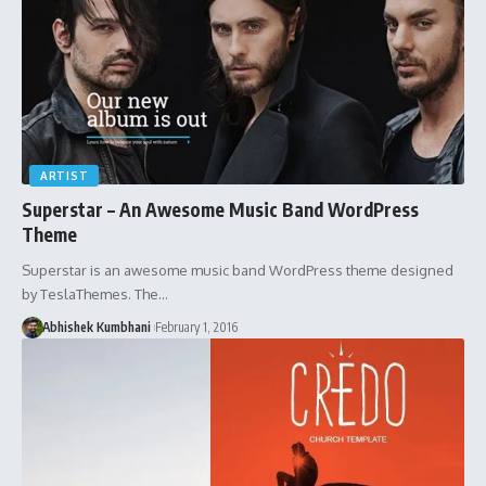
ARTIST
Superstar – An Awesome Music Band WordPress
Theme
Superstar is an awesome music band WordPress theme designed
by TeslaThemes. The…
Abhishek Kumbhani
February 1, 2016