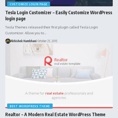
CUSTOMIZE LOGIN PAGE
Tesla Login Customizer – Easily Customize WordPress
login page
Tesla Themes released their first plugin called Tesla Login
Customizer. Allow you to…
Abhishek Kumbhani
October 25, 2015
BEST WORDPRESS THEME
Realtor – A Modern Real Estate WordPress Theme