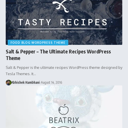
FOOD BLOG WORDPRESS THEME
Salt & Pepper – The Ultimate Recipes WordPress
Theme
Salt & Pepper is the ultimate recipes WordPress theme designed by
Tesla Themes. It…
Abhishek Kumbhani
August 14, 2016