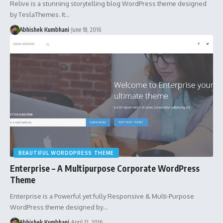
Relive is a stunning storytelling blog WordPress theme designed
by TeslaThemes. It…
Abhishek Kumbhani
June 18, 2016
BEAUTIFUL WORDDPRESS THEME
Enterprise – A Multipurpose Corporate WordPress
Theme
Enterprise is a Powerful yet fully Responsive & Multi-Purpose
WordPress theme designed by…
Abhishek Kumbhani
April 12, 2016