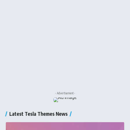
- Advertisement -
Latest Tesla Themes News