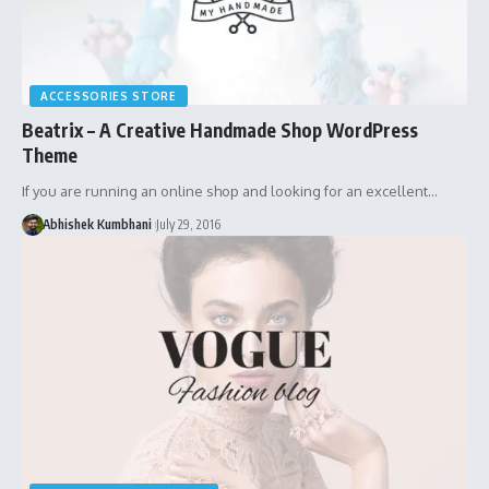
ACCESSORIES STORE
Beatrix – A Creative Handmade Shop WordPress
Theme
If you are running an online shop and looking for an excellent…
Abhishek Kumbhani
July 29, 2016