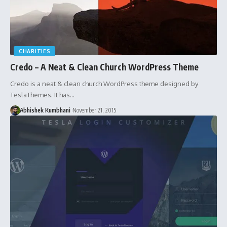
CHARITIES
Credo – A Neat & Clean Church WordPress Theme
Credo is a neat & clean church WordPress theme designed by
TeslaThemes. It has…
Abhishek Kumbhani
November 21, 2015