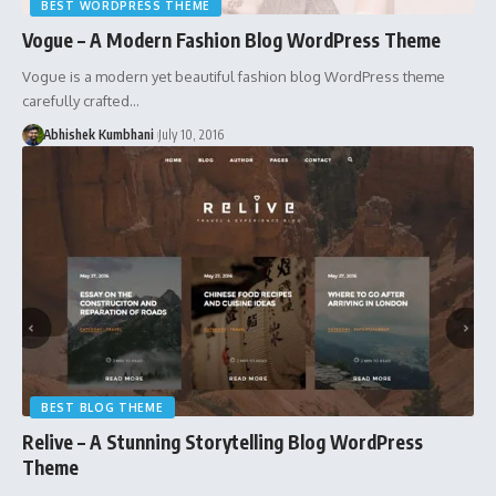
BEST WORDPRESS THEME
Vogue – A Modern Fashion Blog WordPress Theme
Vogue is a modern yet beautiful fashion blog WordPress theme
carefully crafted…
Abhishek Kumbhani
July 10, 2016
BEST BLOG THEME
Relive – A Stunning Storytelling Blog WordPress
Theme