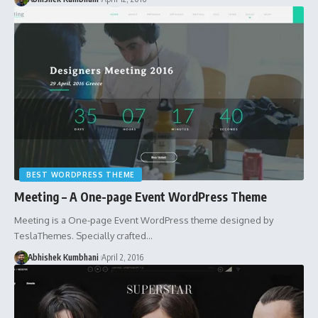
BEST WORDPRESS THEME
Meeting – A One-page Event WordPress Theme
Meeting is a One-page Event WordPress theme designed by
TeslaThemes. Specially crafted…
Abhishek Kumbhani
April 2, 2016