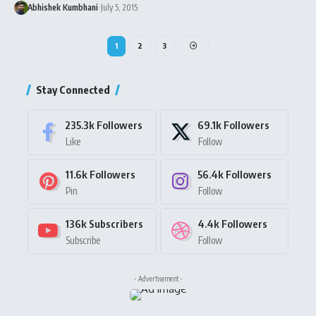
Abhishek Kumbhani
July 5, 2015
1
2
3
Stay Connected
235.3k
Followers
69.1k
Followers
Like
Follow
11.6k
Followers
56.4k
Followers
Pin
Follow
136k
Subscribers
4.4k
Followers
Subscribe
Follow
- Advertisement -