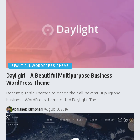
BEAUTIFUL WORDPRESS THEME
Daylight – A Beautiful Multipurpose Business
WordPress Theme
Recently, Tesla Themes released their all new multi-purpose
business WordPress theme called Daylight. The…
Abhishek Kumbhani
August 19, 2016