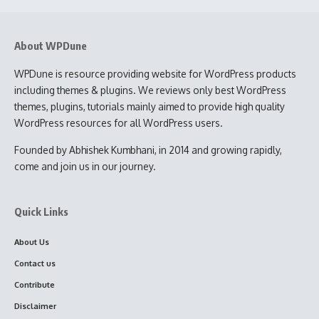
About WPDune
WPDune is resource providing website for WordPress products
including themes & plugins. We reviews only best WordPress
themes, plugins, tutorials mainly aimed to provide high quality
WordPress resources for all WordPress users.
Founded by Abhishek Kumbhani, in 2014 and growing rapidly,
come and join us in our journey.
Quick Links
About Us
Contact us
Contribute
Disclaimer