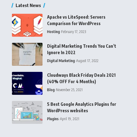
Latest News
Apache vs LiteSpeed: Servers
Comparison for WordPress
Hosting
February 17, 2023
Digital Marketing Trends You Can’t
Ignore In 2022
Digital Marketing
August 17, 2022
Cloudways Black Friday Deals 2021
(40% OFF For 4 Months)
Blog
November 25, 2021
5 Best Google Analytics Plugins for
WordPress websites
Plugins
April 19, 2021