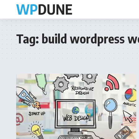
Tag:
build wordpress w