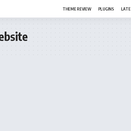
THEME REVIEW
PLUGINS
LATE
ebsite