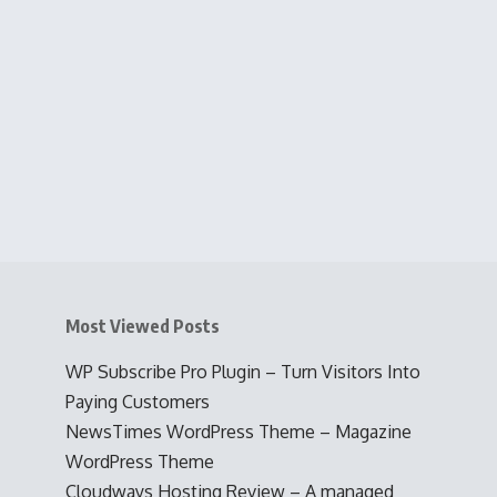
Most Viewed Posts
WP Subscribe Pro Plugin – Turn Visitors Into
Paying Customers
NewsTimes WordPress Theme – Magazine
WordPress Theme
Cloudways Hosting Review – A managed