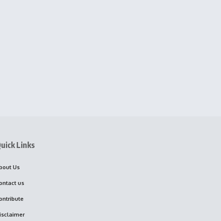
uick Links
bout Us
ontact us
ontribute
isclaimer