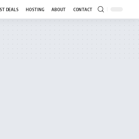
ST DEALS
HOSTING
ABOUT
CONTACT