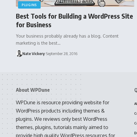
PLUGINS
Best Tools for Building a WordPress Site
for Business
Your business probably already has a blog. Content
marketing is the best…
Nate Vickery
September 28, 2016
About WPDune
Q
WPDune is resource providing website for
A
WordPress products including themes &
C
plugins. We reviews only best WordPress
C
themes, plugins, tutorials mainly aimed to
D
provide high quality WordPress resources for