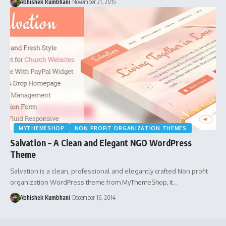
Abhishek Kumbhani
November 21, 2015
MYTHEMESHOP
NON PROFIT ORGANIZATION THEMES
Salvation – A Clean and Elegant NGO WordPress
Theme
Salvation is a clean, professional and elegantly crafted Non profit
organization WordPress theme from MyThemeShop, it…
Abhishek Kumbhani
December 16, 2014