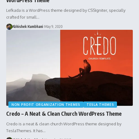
Lefkada is a WordPress theme designed by CSSIgniter, specially
crafted for small…
Abhishek Kumbhani
May 9, 2020
NON PROFIT ORGANIZATION THEMES
TESLA THEMES
Credo – A Neat & Clean Church WordPress Theme
Credo is a neat & clean church WordPress theme designed by
TeslaThemes. It has…