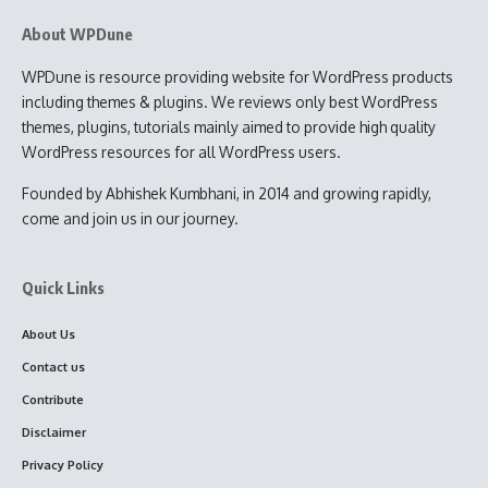
About WPDune
WPDune is resource providing website for WordPress products
including themes & plugins. We reviews only best WordPress
themes, plugins, tutorials mainly aimed to provide high quality
WordPress resources for all WordPress users.
Founded by Abhishek Kumbhani, in 2014 and growing rapidly,
come and join us in our journey.
Quick Links
About Us
Contact us
Contribute
Disclaimer
Privacy Policy