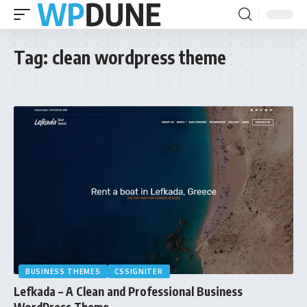
Tag:
clean wordpress theme
BUSINESS THEMES
CSSIGNITER
Lefkada – A Clean and Professional Business
WordPress Theme