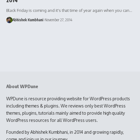
Black Friday is coming and it's that time of year again when you can…
Abhishek Kumbhani
November 27, 2014
About WPDune
WPDune is resource providing website for WordPress products
including themes & plugins. We reviews only best WordPress
themes, plugins, tutorials mainly aimed to provide high quality
WordPress resources for all WordPress users.
Founded by Abhishek Kumbhani, in 2014 and growing rapidly,
come and join us in our journey.