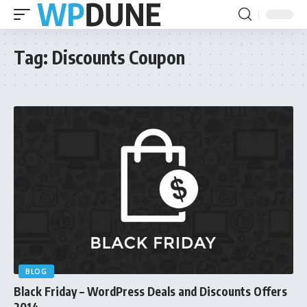
Tag:
Discounts Coupon
BLOG
Black Friday – WordPress Deals and Discounts Offers
2014