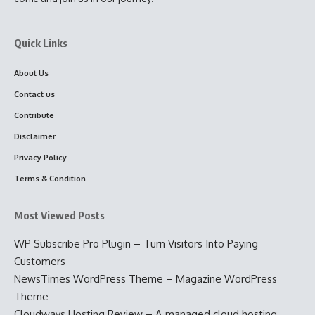
Quick Links
About Us
Contact us
Contribute
Disclaimer
Privacy Policy
Terms & Condition
Most Viewed Posts
WP Subscribe Pro Plugin – Turn Visitors Into Paying
Customers
NewsTimes WordPress Theme – Magazine WordPress
Theme
Cloudways Hosting Review – A managed cloud hosting