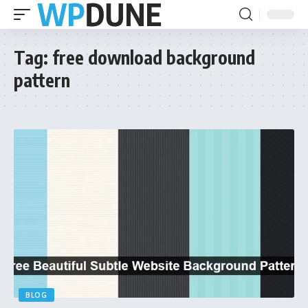
Tag:
free download background
pattern
BLOG