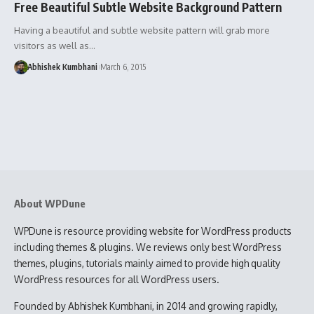
Free Beautiful Subtle Website Background Pattern
Having a beautiful and subtle website pattern will grab more
visitors as well as…
Abhishek Kumbhani
March 6, 2015
About WPDune
WPDune is resource providing website for WordPress products
including themes & plugins. We reviews only best WordPress
themes, plugins, tutorials mainly aimed to provide high quality
WordPress resources for all WordPress users.
Founded by Abhishek Kumbhani, in 2014 and growing rapidly,