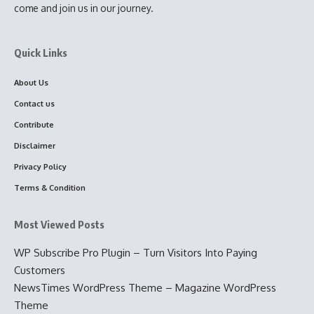
come and join us in our journey.
Quick Links
About Us
Contact us
Contribute
Disclaimer
Privacy Policy
Terms & Condition
Most Viewed Posts
WP Subscribe Pro Plugin – Turn Visitors Into Paying
Customers
NewsTimes WordPress Theme – Magazine WordPress
Theme