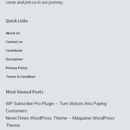
come and join us in our journey.
Quick Links
About Us
Contact us
Contribute
Disclaimer
Privacy Policy
Terms & Condition
Most Viewed Posts
WP Subscribe Pro Plugin – Turn Visitors Into Paying
Customers
NewsTimes WordPress Theme – Magazine WordPress
Theme