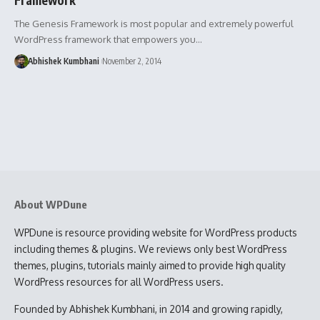
The Genesis Framework is most popular and extremely powerful
WordPress framework that empowers you…
Abhishek Kumbhani
November 2, 2014
About WPDune
WPDune is resource providing website for WordPress products
including themes & plugins. We reviews only best WordPress
themes, plugins, tutorials mainly aimed to provide high quality
WordPress resources for all WordPress users.
Founded by Abhishek Kumbhani, in 2014 and growing rapidly,