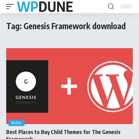
Tag:
Genesis Framework download
BLOG
Best Places to Buy Child Themes for The Genesis
Framework