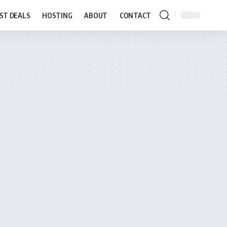
ST DEALS
HOSTING
ABOUT
CONTACT