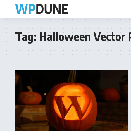
Tag:
Halloween Vector 