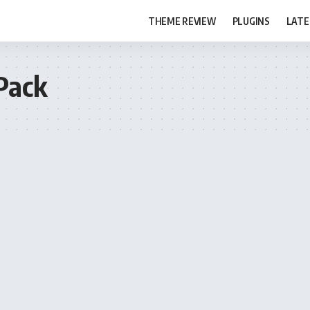
THEME REVIEW
PLUGINS
LATE
Pack