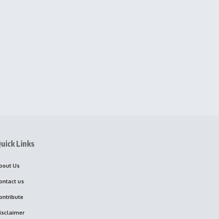
uick Links
bout Us
ontact us
ontribute
isclaimer