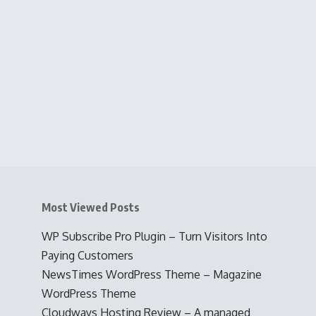
Most Viewed Posts
WP Subscribe Pro Plugin – Turn Visitors Into
Paying Customers
NewsTimes WordPress Theme – Magazine
WordPress Theme
Cloudways Hosting Review – A managed