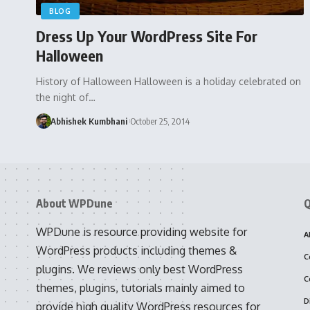
BLOG
Dress Up Your WordPress Site For
Halloween
History of Halloween Halloween is a holiday celebrated on
the night of…
Abhishek Kumbhani
October 25, 2014
About WPDune
Q
WPDune is resource providing website for
A
WordPress products including themes &
C
plugins. We reviews only best WordPress
C
themes, plugins, tutorials mainly aimed to
D
provide high quality WordPress resources for