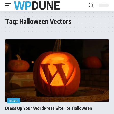
Tag:
Halloween Vectors
BLOG
Dress Up Your WordPress Site For Halloween