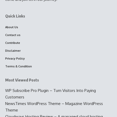
Quick Links
About Us
Contact us
Contribute
Disclaimer
Privacy Policy
Terms & Condition
Most Viewed Posts
WP Subscribe Pro Plugin – Turn Visitors Into Paying
Customers
NewsTimes WordPress Theme – Magazine WordPress
Theme
Cloudways Hosting Review – A managed cloud hosting