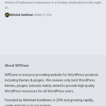
History of Halloween Halloween is a holiday celebrated on the night
of…
Abhishek Kumbhani
October 25, 2014
About WPDune
WPDune is resource providing website for WordPress products
including themes & plugins. We reviews only best WordPress
themes, plugins, tutorials mainly aimed to provide high quality
WordPress resources for all WordPress users.
Founded by Abhishek Kumbhani, in 2014 and growing rapidly,
come and join us in our journey.